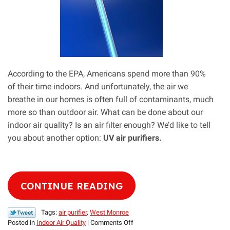
According to the EPA, Americans spend more than 90%
of their time indoors. And unfortunately, the air we
breathe in our homes is often full of contaminants, much
more so than outdoor air. What can be done about our
indoor air quality? Is an air filter enough? We’d like to tell
you about another option:
UV air purifiers.
CONTINUE READING
Tags:
air purifier
,
West Monroe
on
Posted in
Indoor Air Quality
|
Comments Off