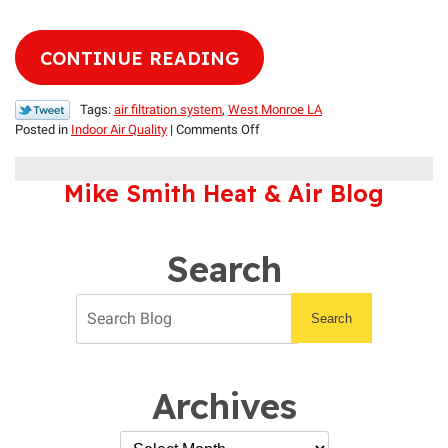
CONTINUE READING
Tags:
air filtration system
,
West Monroe LA
on
Posted in
Indoor Air Quality
|
Comments Off
Portable
vs.
Mike Smith Heat & Air Blog
Whole-
House
Air
Filters
Search
Search
Archives