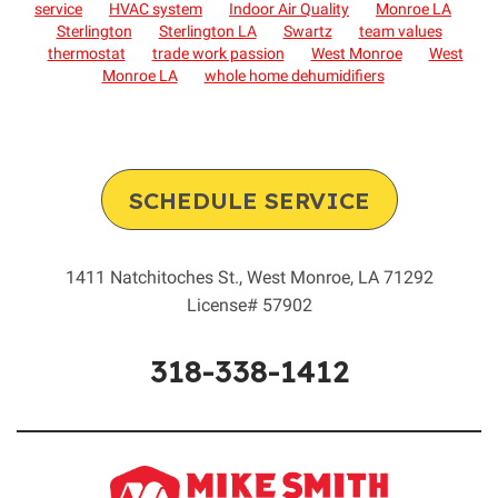
service
HVAC system
Indoor Air Quality
Monroe LA
Sterlington
Sterlington LA
Swartz
team values
thermostat
trade work passion
West Monroe
West
Monroe LA
whole home dehumidifiers
SCHEDULE SERVICE
1411 Natchitoches St.
,
West Monroe
,
LA
71292
License# 57902
318-338-1412