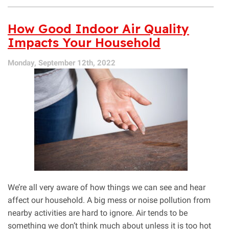
How
UV
Purification
How Good Indoor Air Quality
Works
Impacts Your Household
Monday, September 12th, 2022
We’re all very aware of how things we can see and hear
affect our household. A big mess or noise pollution from
nearby activities are hard to ignore. Air tends to be
something we don’t think much about unless it is too hot