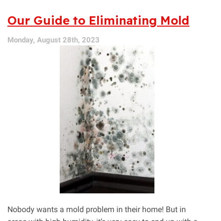
Essential
HVAC
Our Guide to Eliminating Mold
Systems
for
Monday, August 28th, 2023
Expecting
Mothers
Nobody wants a mold problem in their home! But in