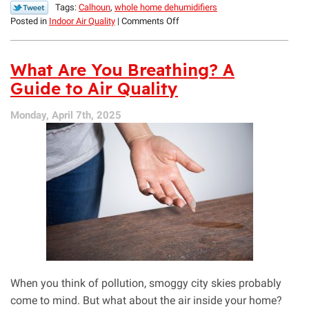
Tags:
Calhoun
,
whole home dehumidifiers
on
Posted in
Indoor Air Quality
|
Comments Off
All
About
Mold
What Are You Breathing? A
and
Guide to Air Quality
How
to
Monday, April 7th, 2025
Thoroughly
Prevent
It
When you think of pollution, smoggy city skies probably
come to mind. But what about the air inside your home?