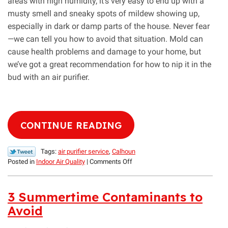
areas with high humidity, it’s very easy to end up with a
musty smell and sneaky spots of mildew showing up,
especially in dark or damp parts of the house. Never fear
—we can tell you how to avoid that situation. Mold can
cause health problems and damage to your home, but
we’ve got a great recommendation for how to nip it in the
bud with an air purifier.
CONTINUE READING
Tags:
air purifier service
,
Calhoun
on
Posted in
Indoor Air Quality
|
Comments Off
Our
Guide
to
3 Summertime Contaminants to
Eliminating
Avoid
Mold