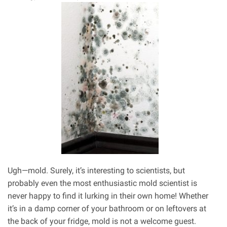
Air
Quality
Ugh—mold. Surely, it’s interesting to scientists, but
probably even the most enthusiastic mold scientist is
never happy to find it lurking in their own home! Whether
it’s in a damp corner of your bathroom or on leftovers at
the back of your fridge, mold is not a welcome guest.