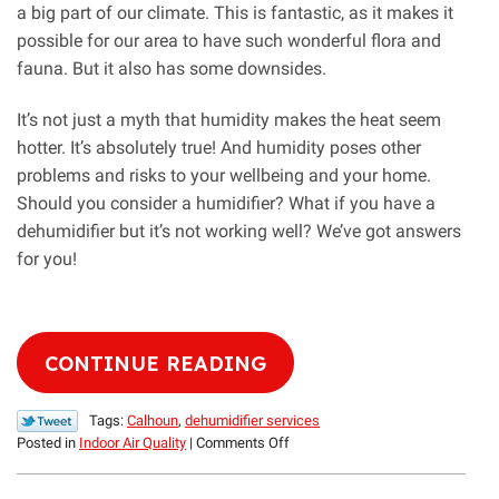
a big part of our climate. This is fantastic, as it makes it
possible for our area to have such wonderful flora and
fauna. But it also has some downsides.
It’s not just a myth that humidity makes the heat seem
hotter. It’s absolutely true! And humidity poses other
problems and risks to your wellbeing and your home.
Should you consider a humidifier? What if you have a
dehumidifier but it’s not working well? We’ve got answers
for you!
CONTINUE READING
Tags:
Calhoun
,
dehumidifier services
on
Posted in
Indoor Air Quality
|
Comments Off
It’s
Not