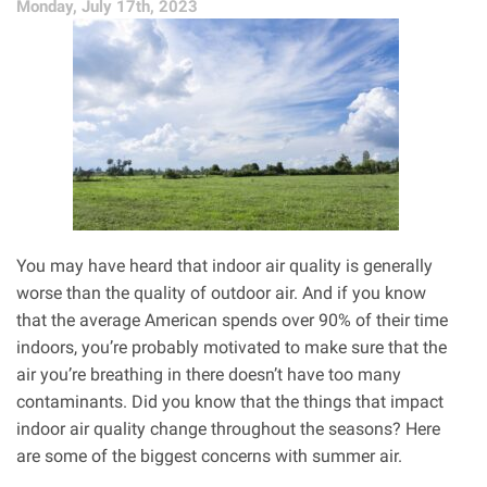
Monday, July 17th, 2023
You may have heard that indoor air quality is generally
worse than the quality of outdoor air. And if you know
that the average American spends over 90% of their time
indoors, you’re probably motivated to make sure that the
air you’re breathing in there doesn’t have too many
contaminants. Did you know that the things that impact
indoor air quality change throughout the seasons? Here
are some of the biggest concerns with summer air.