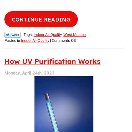
CONTINUE READING
Tags:
Indoor Air Quality
,
West Monroe
on
Posted in
Indoor Air Quality
|
Comments Off
3
Summertime
Contaminants
How UV Purification Works
to
Avoid
Monday, April 24th, 2023