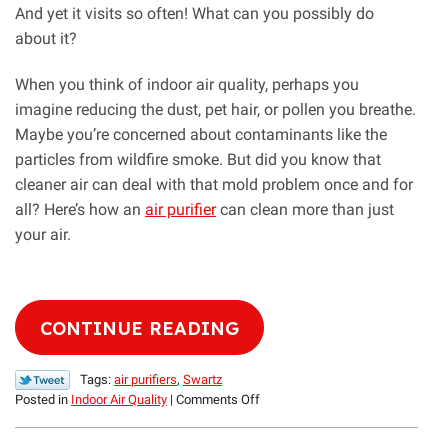
And yet it visits so often! What can you possibly do
about it?
When you think of indoor air quality, perhaps you
imagine reducing the dust, pet hair, or pollen you breathe.
Maybe you’re concerned about contaminants like the
particles from wildfire smoke. But did you know that
cleaner air can deal with that mold problem once and for
all? Here’s how an
air purifier
can clean more than just
your air.
CONTINUE READING
Tags:
air purifiers
,
Swartz
on
Posted in
Indoor Air Quality
|
Comments Off
Yikes!
Don’t