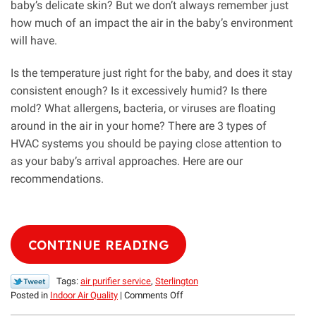
baby’s delicate skin? But we don’t always remember just
how much of an impact the air in the baby’s environment
will have.
Is the temperature just right for the baby, and does it stay
consistent enough? Is it excessively humid? Is there
mold? What allergens, bacteria, or viruses are floating
around in the air in your home? There are 3 types of
HVAC systems you should be paying close attention to
as your baby’s arrival approaches. Here are our
recommendations.
CONTINUE READING
Tags:
air purifier service
,
Sterlington
on
Posted in
Indoor Air Quality
|
Comments Off
3