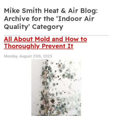
Mike Smith Heat & Air Blog:
Archive for the ‘Indoor Air
Quality’ Category
All About Mold and How to
Thoroughly Prevent It
Monday, August 25th, 2025