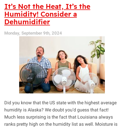
Let
It’s Not the Heat, It’s the
Mold
Humidity! Consider a
Grow
Dehumidifier
in
Your
Home!
Monday, September 9th, 2024
Did you know that the US state with the highest average
humidity is Alaska? We doubt you’d guess that fact!
Much less surprising is the fact that Louisiana always
ranks pretty high on the humidity list as well. Moisture is