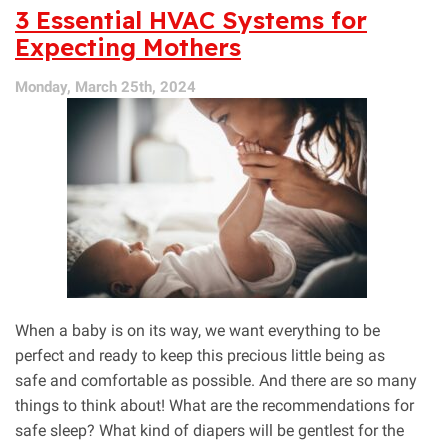
the
3 Essential HVAC Systems for
Heat,
Expecting Mothers
It’s
the
Monday, March 25th, 2024
Humidity!
Consider
a
Dehumidifier
When a baby is on its way, we want everything to be
perfect and ready to keep this precious little being as
safe and comfortable as possible. And there are so many
things to think about! What are the recommendations for
safe sleep? What kind of diapers will be gentlest for the