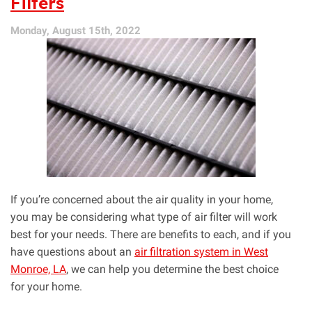
Filters
Quality
Impacts
Monday, August 15th, 2022
Your
Household
If you’re concerned about the air quality in your home,
you may be considering what type of air filter will work
best for your needs. There are benefits to each, and if you
have questions about an
air filtration system in West
Monroe, LA
, we can help you determine the best choice
for your home.