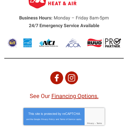
Business Hours:
Monday – Friday 8am-5pm
24/7 Emergency Service Available
See Our
Financing Options.
This site is protected by
reCAPTCHA
and the Google
Privacy Policy
and
Terms of Service
apply.
Privacy
-
Terms