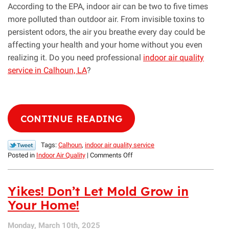
According to the EPA, indoor air can be two to five times
more polluted than outdoor air. From invisible toxins to
persistent odors, the air you breathe every day could be
affecting your health and your home without you even
realizing it. Do you need professional
indoor air quality
service in Calhoun, LA
?
CONTINUE READING
Tags:
Calhoun
,
indoor air quality service
on
Posted in
Indoor Air Quality
|
Comments Off
What
Are
You
Yikes! Don’t Let Mold Grow in
Breathing?
Your Home!
A
Guide
Monday, March 10th, 2025
to