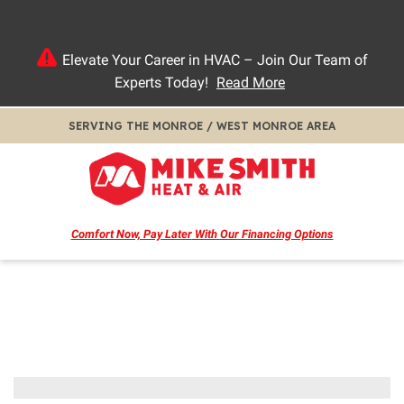
Elevate Your Career in HVAC – Join Our Team of
Experts Today!
Read More
SERVING THE MONROE / WEST MONROE AREA
Comfort Now, Pay Later
With Our Financing Options