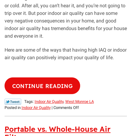
or cold. After all, you can’t hear it, and you’re not going to
trip over it. But poor indoor air quality can have some
very negative consequences in your home, and good
indoor air quality has tremendous benefits for your house
and everyone in it.
Here are some of the ways that having high IAQ or indoor
air quality can positively impact your quality of life.
CONTINUE READING
Tags:
Indoor Air Quality
,
West Monroe LA
on
Posted in
Indoor Air Quality
|
Comments Off
How
Good
Indoor
Portable vs. Whole-House Air
Air