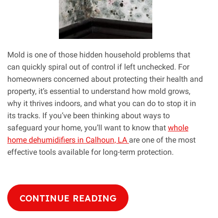
Mold is one of those hidden household problems that
can quickly spiral out of control if left unchecked. For
homeowners concerned about protecting their health and
property, it’s essential to understand how mold grows,
why it thrives indoors, and what you can do to stop it in
its tracks. If you’ve been thinking about ways to
safeguard your home, you’ll want to know that
whole
home dehumidifiers in Calhoun, LA
are one of the most
effective tools available for long-term protection.
CONTINUE READING