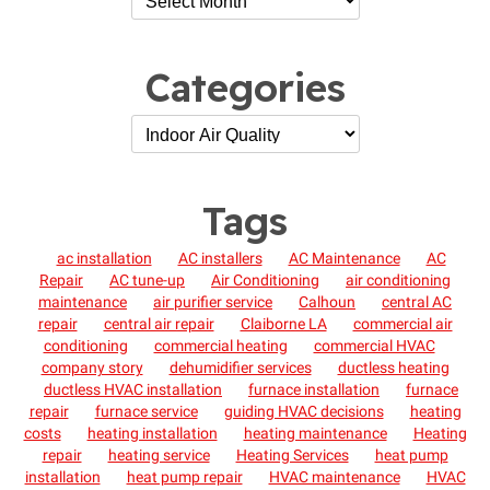
Categories
Tags
ac installation
AC installers
AC Maintenance
AC
Repair
AC tune-up
Air Conditioning
air conditioning
maintenance
air purifier service
Calhoun
central AC
repair
central air repair
Claiborne LA
commercial air
conditioning
commercial heating
commercial HVAC
company story
dehumidifier services
ductless heating
ductless HVAC installation
furnace installation
furnace
repair
furnace service
guiding HVAC decisions
heating
costs
heating installation
heating maintenance
Heating
repair
heating service
Heating Services
heat pump
installation
heat pump repair
HVAC maintenance
HVAC