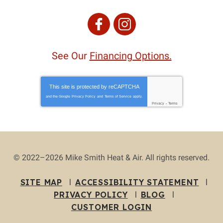
See Our
Financing Options.
This site is protected by
reCAPTCHA
and the Google
Privacy Policy
and
Terms of Service
apply.
Privacy
-
Terms
© 2022–2026
Mike Smith Heat & Air
. All rights reserved.
SITE MAP
ACCESSIBILITY STATEMENT
PRIVACY POLICY
BLOG
CUSTOMER LOGIN