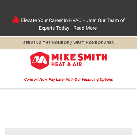
Elevate Your Career in HVAC – Join Our Team of
Experts Today!
Read More
SERVING THE MONROE / WEST MONROE AREA
Comfort Now, Pay Later
With Our Financing Options