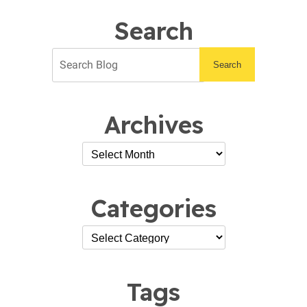
Prep
Checklist
Search
Search
Archives
Categories
Tags