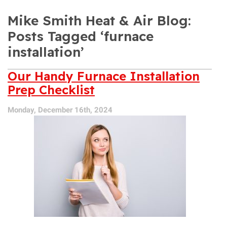
Mike Smith Heat & Air Blog:
Posts Tagged ‘furnace
installation’
Our Handy Furnace Installation
Prep Checklist
Monday, December 16th, 2024