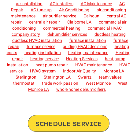
ac installation
AC installers
AC Maintenance
AC
Repair
AC tune-up
Air Conditioning
air conditioning
maintenance
air purifier service
Calhoun
central AC
repair
central air repair
Claiborne LA
commercial air
conditioning
commercial heating
commercial HVAC
company story
dehumidifier services
ductless heating
ductless HVAC installation
furnace installation
furnace
repair
furnace service
guiding HVAC decisions
heating
costs
heating installation
heating maintenance
Heating
repair
heating service
Heating Services
heat pump
installation
heat pump repair
HVAC maintenance
HVAC
service
HVAC system
Indoor Air Quality
Monroe LA
Sterlington
Sterlington LA
Swartz
team values
thermostat
trade work passion
West Monroe
West
Monroe LA
whole home dehumidifiers
SCHEDULE SERVICE