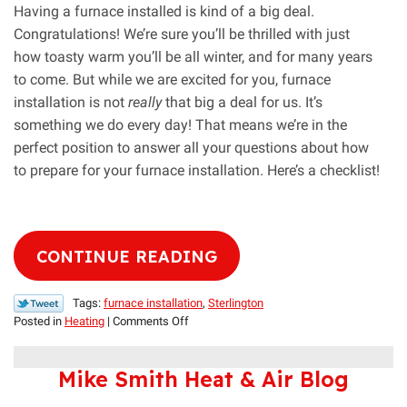
Having a furnace installed is kind of a big deal.
Congratulations! We’re sure you’ll be thrilled with just
how toasty warm you’ll be all winter, and for many years
to come. But while we are excited for you, furnace
installation is not
really
that big a deal for us. It’s
something we do every day! That means we’re in the
perfect position to answer all your questions about how
to prepare for your furnace installation. Here’s a checklist!
CONTINUE READING
Tags:
furnace installation
,
Sterlington
on
Posted in
Heating
|
Comments Off
Our
Handy
Mike Smith Heat & Air Blog
Furnace
Installation