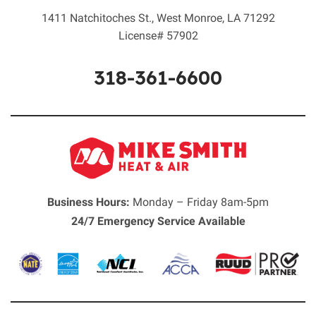
1411 Natchitoches St.
,
West Monroe
,
LA
71292
License# 57902
318-361-6600
Business Hours:
Monday – Friday 8am-5pm
24/7 Emergency Service Available