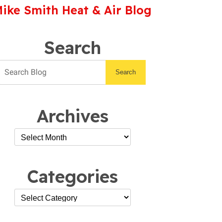
ike Smith Heat & Air Blog
Search
Search
Archives
Categories