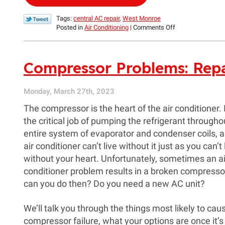
Tags:
central AC repair
,
West Monroe
on
Posted in
Air Conditioning
|
Comments Off
Is
a
Dripping
Compressor Problems: Repa
Sound
from
My
Air
Monday, March 27th, 2023
Conditioner
The compressor is the heart of the air conditioner. 
a
Problem?
the critical job of pumping the refrigerant througho
entire system of evaporator and condenser coils, 
air conditioner can’t live without it just as you can’t 
without your heart. Unfortunately, sometimes an ai
conditioner problem results in a broken compresso
can you do then? Do you need a new AC unit?
We’ll talk you through the things most likely to cau
compressor failure, what your options are once it’s