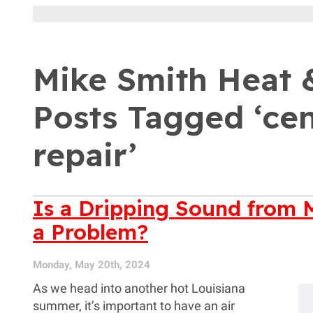
Mike Smith Heat &
Posts Tagged ‘cen
repair’
Is a Dripping Sound from 
a Problem?
Monday, May 20th, 2024
As we head into another hot Louisiana
summer, it’s important to have an air