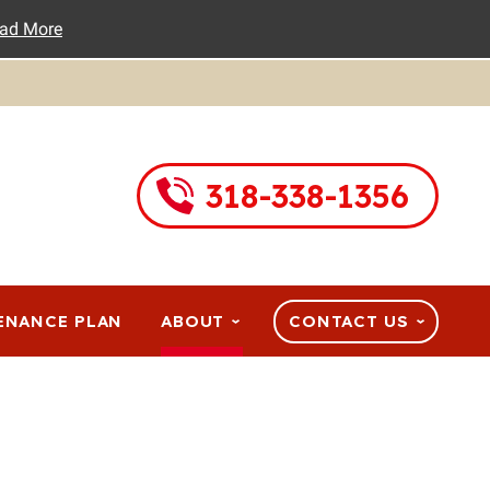
ad More
318-338-1356
ENANCE PLAN
ABOUT
CONTACT US