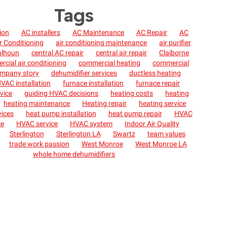
Tags
tion
AC installers
AC Maintenance
AC Repair
AC
r Conditioning
air conditioning maintenance
air purifier
alhoun
central AC repair
central air repair
Claiborne
cial air conditioning
commercial heating
commercial
mpany story
dehumidifier services
ductless heating
VAC installation
furnace installation
furnace repair
vice
guiding HVAC decisions
heating costs
heating
heating maintenance
Heating repair
heating service
vices
heat pump installation
heat pump repair
HVAC
ce
HVAC service
HVAC system
Indoor Air Quality
Sterlington
Sterlington LA
Swartz
team values
trade work passion
West Monroe
West Monroe LA
whole home dehumidifiers