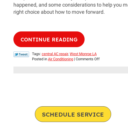
happened, and some considerations to help you m
right choice about how to move forward.
CONTINUE READING
Tags:
central AC repair
,
West Monroe LA
on
Posted in
Air Conditioning
|
Comments Off
Compressor
Problems:
Repair
or
Replace?
SCHEDULE SERVICE