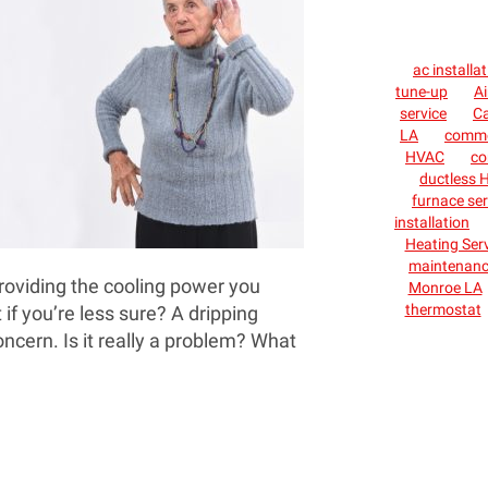
ac installa
tune-up
Ai
service
C
LA
commer
HVAC
co
ductless H
furnace ser
installation
Heating Ser
maintenan
providing the cooling power you
Monroe LA
thermostat
 if you’re less sure? A dripping
ncern. Is it really a problem? What