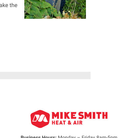
ake the
Business Hours:
Monday – Friday 8am-5pm