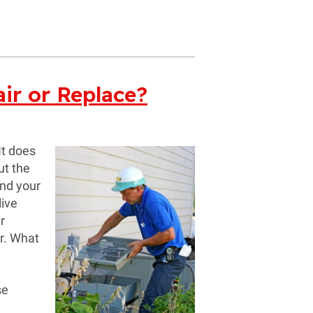
ir or Replace?
It does
ut the
and your
live
r
r. What
se