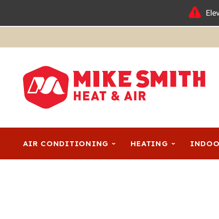
Ele
AIR CONDITIONING
HEATING
INDOO