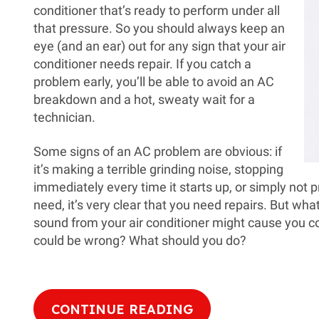
conditioner that’s ready to perform under all
that pressure. So you should always keep an
eye (and an ear) out for any sign that your air
conditioner needs repair. If you catch a
problem early, you’ll be able to avoid an AC
breakdown and a hot, sweaty wait for a
technician.
Some signs of an AC problem are obvious: if
it’s making a terrible grinding noise, stopping
immediately every time it starts up, or simply not 
need, it’s very clear that you need repairs. But what
sound from your air conditioner might cause you co
could be wrong? What should you do?
CONTINUE READING