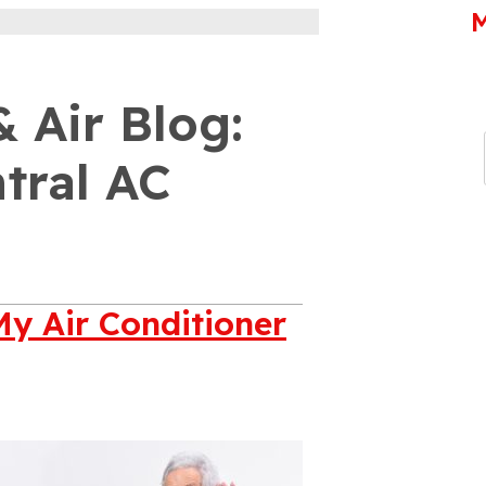
M
 Air Blog:
tral AC
My Air Conditioner