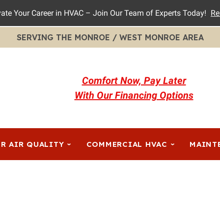
vate Your Career in HVAC – Join Our Team of Experts Today!
Re
SERVING THE MONROE / WEST MONROE AREA
Comfort Now, Pay Later
With Our Financing Options
R AIR QUALITY
COMMERCIAL HVAC
MAINT