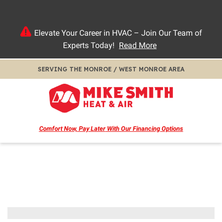
Elevate Your Career in HVAC – Join Our Team of
Experts Today!
Read More
SERVING THE MONROE / WEST MONROE AREA
Comfort Now, Pay Later
With Our Financing Options