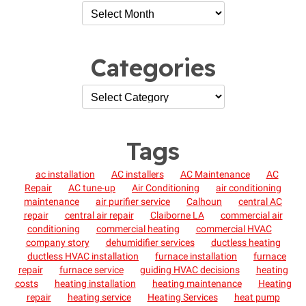
Categories
Tags
ac installation
AC installers
AC Maintenance
AC
Repair
AC tune-up
Air Conditioning
air conditioning
maintenance
air purifier service
Calhoun
central AC
repair
central air repair
Claiborne LA
commercial air
conditioning
commercial heating
commercial HVAC
company story
dehumidifier services
ductless heating
ductless HVAC installation
furnace installation
furnace
repair
furnace service
guiding HVAC decisions
heating
costs
heating installation
heating maintenance
Heating
repair
heating service
Heating Services
heat pump