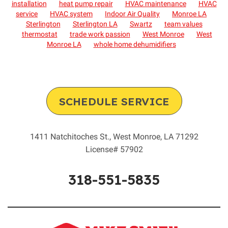
installation
heat pump repair
HVAC maintenance
HVAC
service
HVAC system
Indoor Air Quality
Monroe LA
Sterlington
Sterlington LA
Swartz
team values
thermostat
trade work passion
West Monroe
West
Monroe LA
whole home dehumidifiers
SCHEDULE SERVICE
1411 Natchitoches St.
,
West Monroe
,
LA
71292
License# 57902
318-551-5835