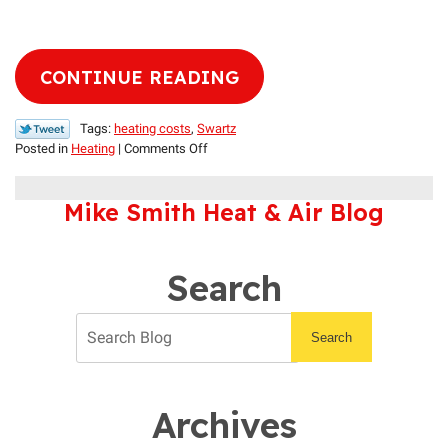
CONTINUE READING
Tags:
heating costs
,
Swartz
on
Posted in
Heating
|
Comments Off
How
to
Mike Smith Heat & Air Blog
Lower
Heating
Costs
During
Search
Louisiana’s
Mild
Winters
Search
Archives