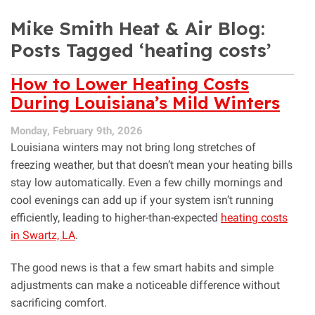
Mike Smith Heat & Air Blog:
Posts Tagged ‘heating costs’
How to Lower Heating Costs
During Louisiana’s Mild Winters
Monday, February 9th, 2026
Louisiana winters may not bring long stretches of
freezing weather, but that doesn’t mean your heating bills
stay low automatically. Even a few chilly mornings and
cool evenings can add up if your system isn’t running
efficiently, leading to higher-than-expected
heating costs
in Swartz, LA
.
The good news is that a few smart habits and simple
adjustments can make a noticeable difference without
sacrificing comfort.