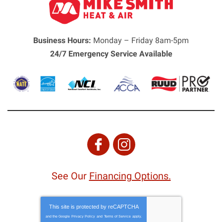
Business Hours:
Monday – Friday 8am-5pm
24/7 Emergency Service Available
See Our
Financing Options.
This site is protected by
reCAPTCHA
and the Google
Privacy Policy
and
Terms of Service
apply.