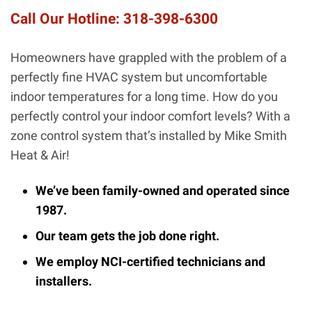
Call Our Hotline:
318-398-6300
Homeowners have grappled with the problem of a
perfectly fine HVAC system but uncomfortable
indoor temperatures for a long time. How do you
perfectly control your indoor comfort levels? With a
zone control system that’s installed by Mike Smith
Heat & Air!
We’ve been family-owned and operated since
1987.
Our team gets the job done right.
We employ NCI-certified technicians and
installers.