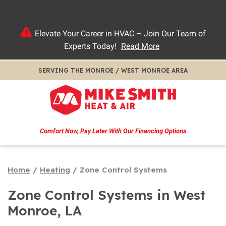
Elevate Your Career in HVAC – Join Our Team of
Experts Today!
Read More
SERVING THE MONROE / WEST MONROE AREA
Comfort Now, Pay Later
With Our Financing Options
Home
/
Heating
/
Zone Control Systems
Zone Control Systems in West
Monroe, LA