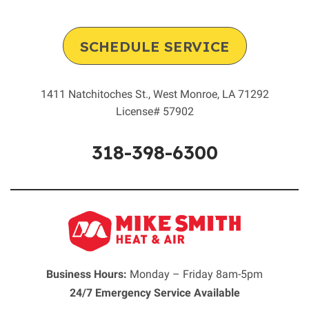
SCHEDULE SERVICE
1411 Natchitoches St.
,
West Monroe
,
LA
71292
License# 57902
318-398-6300
Business Hours:
Monday – Friday 8am-5pm
24/7 Emergency Service Available