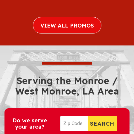
VIEW ALL PROMOS
Serving the Monroe /
West Monroe, LA Area
Do we serve
your area?