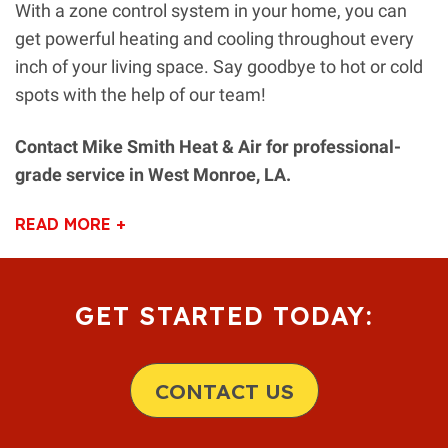
With a zone control system in your home, you can
get powerful heating and cooling throughout every
inch of your living space. Say goodbye to hot or cold
spots with the help of our team!
Contact Mike Smith Heat & Air for professional-
grade service in West Monroe, LA.
READ MORE +
GET STARTED TODAY:
CONTACT US