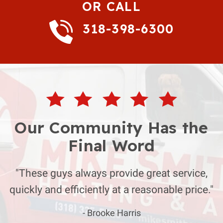
OR CALL
318-398-6300
Our Community Has the
Final Word
"These guys always provide great service,
quickly and efficiently at a reasonable price."
- Brooke Harris