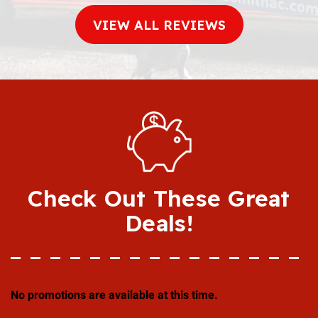
VIEW ALL REVIEWS
Check Out These Great
Deals!
No promotions are available at this time.