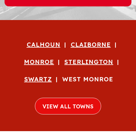
CALHOUN
CLAIBORNE
MONROE
STERLINGTON
SWARTZ
WEST MONROE
VIEW ALL TOWNS