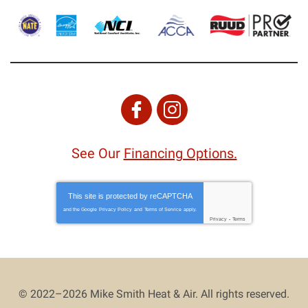
See Our
Financing Options.
This site is protected by
reCAPTCHA
and the Google
Privacy Policy
and
Terms of Service
apply.
Privacy
-
Terms
© 2022–2026
Mike Smith Heat & Air
. All rights reserved.