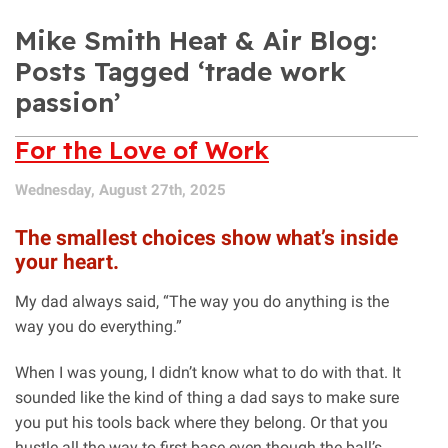
Mike Smith Heat & Air Blog:
Posts Tagged ‘trade work
passion’
For the Love of Work
Wednesday, August 27th, 2025
The smallest choices show what’s inside
your heart.
My dad always said, “The way you do anything is the
way you do everything.”
When I was young, I didn’t know what to do with that. It
sounded like the kind of thing a dad says to make sure
you put his tools back where they belong. Or that you
hustle all the way to first base even though the ball’s