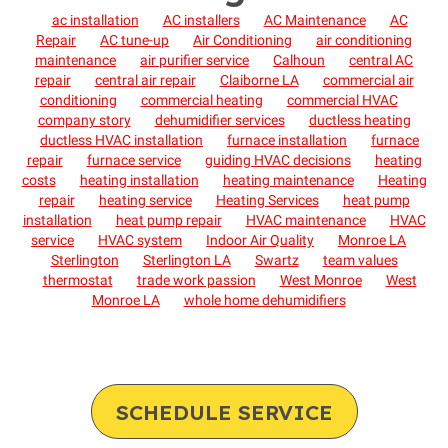
ac installation
AC installers
AC Maintenance
AC
Repair
AC tune-up
Air Conditioning
air conditioning
maintenance
air purifier service
Calhoun
central AC
repair
central air repair
Claiborne LA
commercial air
conditioning
commercial heating
commercial HVAC
company story
dehumidifier services
ductless heating
ductless HVAC installation
furnace installation
furnace
repair
furnace service
guiding HVAC decisions
heating
costs
heating installation
heating maintenance
Heating
repair
heating service
Heating Services
heat pump
installation
heat pump repair
HVAC maintenance
HVAC
service
HVAC system
Indoor Air Quality
Monroe LA
Sterlington
Sterlington LA
Swartz
team values
thermostat
trade work passion
West Monroe
West
Monroe LA
whole home dehumidifiers
SCHEDULE SERVICE