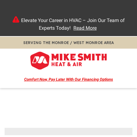
Elevate Your Career in HVAC – Join Our Team of
Experts Today!
Read More
SERVING THE MONROE / WEST MONROE AREA
Comfort Now, Pay Later
With Our Financing Options