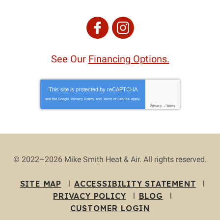
See Our
Financing Options.
This site is protected by
reCAPTCHA
and the Google
Privacy Policy
and
Terms of Service
apply.
Privacy
-
Terms
© 2022–2026
Mike Smith Heat & Air
. All rights reserved.
SITE MAP
ACCESSIBILITY STATEMENT
PRIVACY POLICY
BLOG
CUSTOMER LOGIN