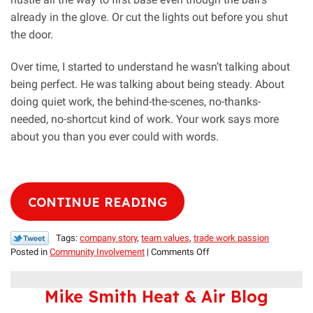
already in the glove. Or cut the lights out before you shut
the door.
Over time, I started to understand he wasn’t talking about
being perfect. He was talking about being steady. About
doing quiet work, the behind-the-scenes, no-thanks-
needed, no-shortcut kind of work. Your work says more
about you than you ever could with words.
CONTINUE READING
Tags:
company story
,
team values
,
trade work passion
on
Posted in
Community Involvement
|
Comments Off
For
the
Mike Smith Heat & Air Blog
Love
of