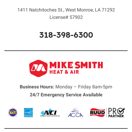
1411 Natchitoches St.
,
West Monroe
,
LA
71292
License# 57902
318-398-6300
Business Hours:
Monday – Friday 8am-5pm
24/7 Emergency Service Available