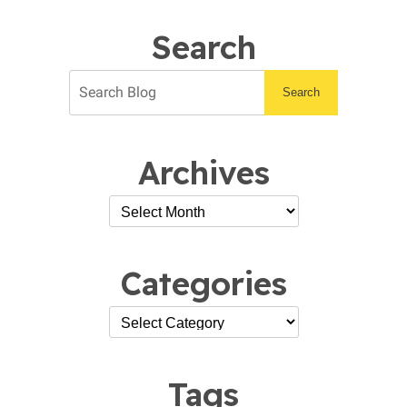
Work
Search
Search
Archives
Categories
Tags