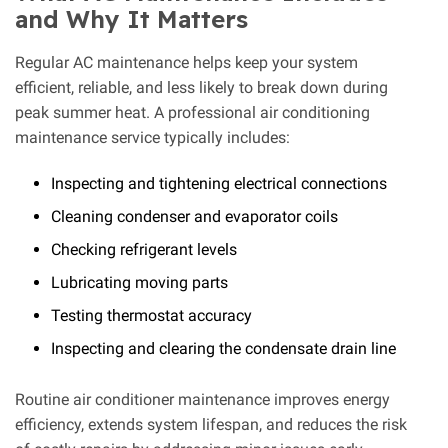
and Why It Matters
Regular AC maintenance helps keep your system
efficient, reliable, and less likely to break down during
peak summer heat. A professional air conditioning
maintenance service typically includes:
Inspecting and tightening electrical connections
Cleaning condenser and evaporator coils
Checking refrigerant levels
Lubricating moving parts
Testing thermostat accuracy
Inspecting and clearing the condensate drain line
Routine air conditioner maintenance improves energy
efficiency, extends system lifespan, and reduces the risk