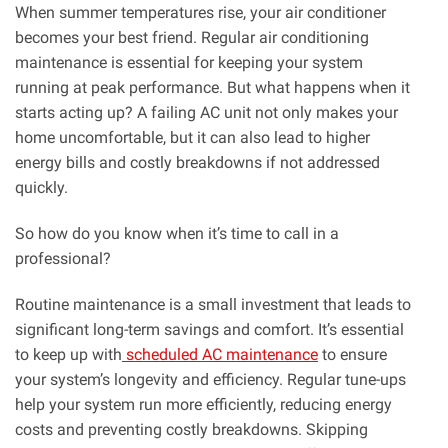
When summer temperatures rise, your air conditioner
becomes your best friend. Regular air conditioning
maintenance is essential for keeping your system
running at peak performance. But what happens when it
starts acting up? A failing AC unit not only makes your
home uncomfortable, but it can also lead to higher
energy bills and costly breakdowns if not addressed
quickly.
So how do you know when it’s time to call in a
professional?
Routine maintenance is a small investment that leads to
significant long-term savings and comfort. It’s essential
to keep up with
scheduled AC maintenance
to ensure
your system’s longevity and efficiency. Regular tune-ups
help your system run more efficiently, reducing energy
costs and preventing costly breakdowns. Skipping