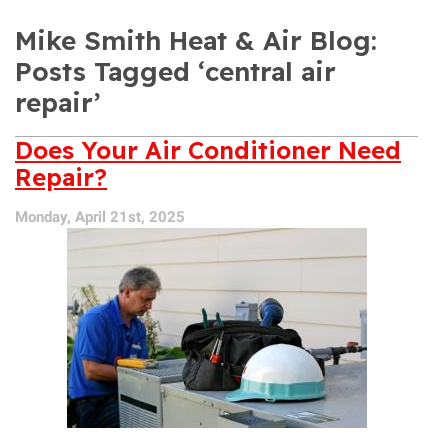
Mike Smith Heat & Air Blog:
Posts Tagged ‘central air
repair’
Does Your Air Conditioner Need
Repair?
Monday, April 21st, 2025