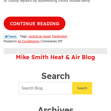
of costly repairs by addressing minor issues early.
CONTINUE READING
Tags:
central air repair
,
Sterlington
on
Posted in
Air Conditioning
|
Comments Off
Does
Your
Mike Smith Heat & Air Blog
Air
Conditioner
Need
Repair?
Search
Search
Archives