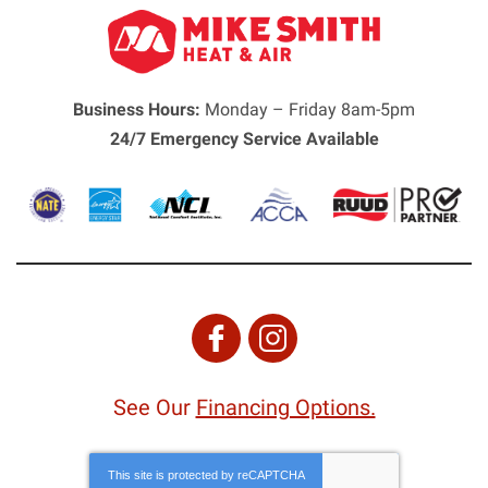
Business Hours:
Monday – Friday 8am-5pm
24/7 Emergency Service Available
See Our
Financing Options.
This site is protected by
reCAPTCHA