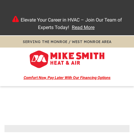
Elevate Your Career in HVAC – Join Our Team of
Experts Today!
Read More
SERVING THE MONROE / WEST MONROE AREA
Comfort Now, Pay Later
With Our Financing Options