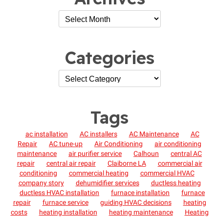
Categories
Tags
ac installation
AC installers
AC Maintenance
AC
Repair
AC tune-up
Air Conditioning
air conditioning
maintenance
air purifier service
Calhoun
central AC
repair
central air repair
Claiborne LA
commercial air
conditioning
commercial heating
commercial HVAC
company story
dehumidifier services
ductless heating
ductless HVAC installation
furnace installation
furnace
repair
furnace service
guiding HVAC decisions
heating
costs
heating installation
heating maintenance
Heating