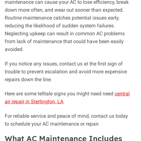
maintenance can cause your AC to lose efficiency, break
down more often, and wear out sooner than expected.
Routine maintenance catches potential issues early,
reducing the likelihood of sudden system failures.
Neglecting upkeep can result in common AC problems
from lack of maintenance that could have been easily
avoided.
If you notice any issues, contact us at the first sign of
trouble to prevent escalation and avoid more expensive
repairs down the line.
Here are some telltale signs you might need need
central
air repair in Sterlington, LA
.
For reliable service and peace of mind, contact us today
to schedule your AC maintenance or repair.
What AC Maintenance Includes