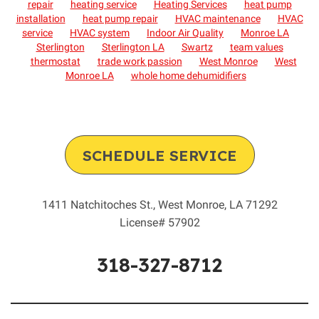
repair
heating service
Heating Services
heat pump
installation
heat pump repair
HVAC maintenance
HVAC
service
HVAC system
Indoor Air Quality
Monroe LA
Sterlington
Sterlington LA
Swartz
team values
thermostat
trade work passion
West Monroe
West
Monroe LA
whole home dehumidifiers
SCHEDULE SERVICE
1411 Natchitoches St.
,
West Monroe
,
LA
71292
License# 57902
318-327-8712