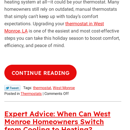
heating system at all—it could be your thermostat. Many
homeowners still rely on outdated, manual thermostats
that simply can’t keep up with today’s comfort
expectations. Upgrading your
thermostat in West
Monroe, LA
is one of the easiest and most cost-effective
steps you can take this holiday season to boost comfort,
efficiency, and peace of mind.
CONTINUE READING
Tags:
thermostat
,
West Monroe
on
Posted in
Thermostats
|
Comments Off
Smart
Thermostats:
An
Expert Advice: When Can West
Easy
Monroe Homeowners Switch
Holiday
from Cooling to Heating?
Upgrade