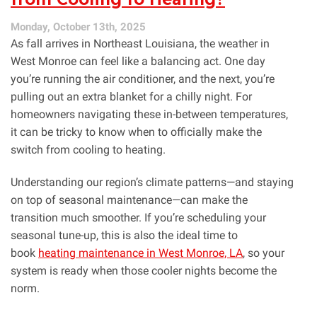
That
Pays
Monday, October 13th, 2025
for
As fall arrives in Northeast Louisiana, the weather in
Itself
West Monroe can feel like a balancing act. One day
you’re running the air conditioner, and the next, you’re
pulling out an extra blanket for a chilly night. For
homeowners navigating these in-between temperatures,
it can be tricky to know when to officially make the
switch from cooling to heating.
Understanding our region’s climate patterns—and staying
on top of seasonal maintenance—can make the
transition much smoother. If you’re scheduling your
seasonal tune-up, this is also the ideal time to
book
heating maintenance in West Monroe, LA
, so your
system is ready when those cooler nights become the
norm.