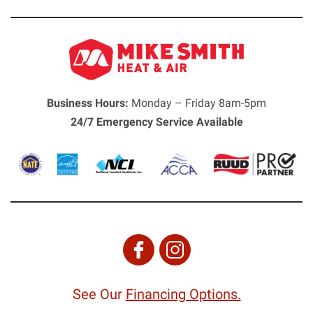
Business Hours:
Monday – Friday 8am-5pm
24/7 Emergency Service Available
See Our
Financing Options.