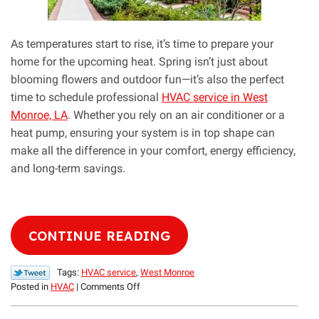
As temperatures start to rise, it’s time to prepare your
home for the upcoming heat. Spring isn’t just about
blooming flowers and outdoor fun—it’s also the perfect
time to schedule professional
HVAC service in West
Monroe, LA
. Whether you rely on an air conditioner or a
heat pump, ensuring your system is in top shape can
make all the difference in your comfort, energy efficiency,
and long-term savings.
CONTINUE READING
Tags:
HVAC service
,
West Monroe
on
Posted in
HVAC
|
Comments Off
Spring
Is