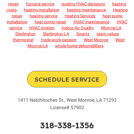
repair
furnace service
guiding HVAC decisions
heating
costs
heating installation
heating maintenance
Heating
repair
heating service
Heating Services
heat pump
installation
heat pump repair
HVAC maintenance
HVAC
service
HVAC system
Indoor Air Quality
Monroe LA
Sterlington
Sterlington LA
Swartz
team values
thermostat
trade work passion
West Monroe
West
Monroe LA
whole home dehumidifiers
SCHEDULE SERVICE
1411 Natchitoches St.
,
West Monroe
,
LA
71292
License# 57902
318-338-1356