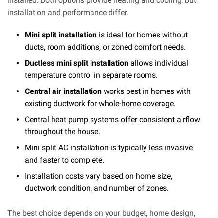
installed. Both options provide heating and cooling, but
installation and performance differ.
Mini split installation
is ideal for homes without
ducts, room additions, or zoned comfort needs.
Ductless mini split installation
allows individual
temperature control in separate rooms.
Central air installation
works best in homes with
existing ductwork for whole-home coverage.
Central heat pump systems offer consistent airflow
throughout the house.
Mini split AC installation is typically less invasive
and faster to complete.
Installation costs vary based on home size,
ductwork condition, and number of zones.
The best choice depends on your budget, home design,