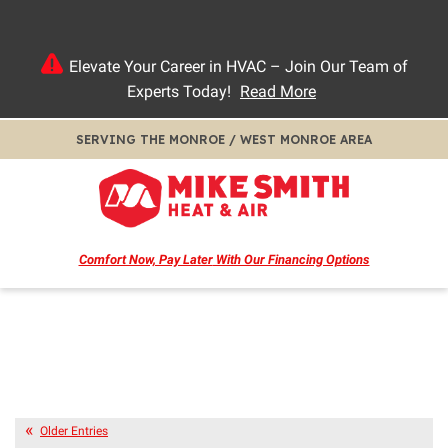
Elevate Your Career in HVAC – Join Our Team of
Experts Today!
Read More
SERVING THE MONROE / WEST MONROE AREA
Comfort Now, Pay Later
With Our Financing Options
Older Entries