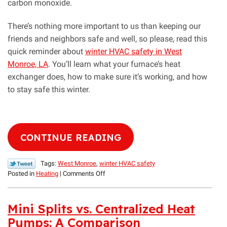
carbon monoxide.
There’s nothing more important to us than keeping our
friends and neighbors safe and well, so please, read this
quick reminder about
winter HVAC safety in West
Monroe, LA
. You’ll learn what your furnace’s heat
exchanger does, how to make sure it’s working, and how
to stay safe this winter.
CONTINUE READING
Tags:
West Monroe
,
winter HVAC safety
on
Posted in
Heating
|
Comments Off
Help
Your
Furnace’s
Mini Splits vs. Centralized Heat
Heat
Pumps: A Comparison
Exchanger