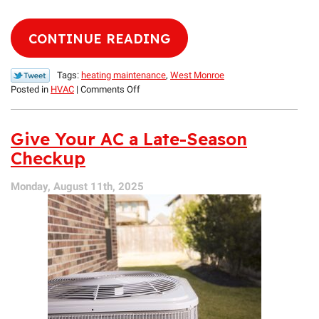
CONTINUE READING
Tags:
heating maintenance
,
West Monroe
on
Posted in
HVAC
|
Comments Off
Expert
Advice:
When
Give Your AC a Late-Season
Can
Checkup
West
Monroe
Monday, August 11th, 2025
Homeowners
Switch
from
Cooling
to
Heating?