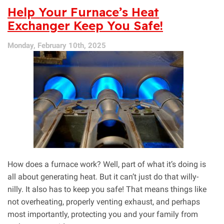
Here!
Help Your Furnace’s Heat
Schedule
Exchanger Keep You Safe!
HVAC
Maintenance
Monday, February 10th, 2025
How does a furnace work? Well, part of what it’s doing is
all about generating heat. But it can’t just do that willy-
nilly. It also has to keep you safe! That means things like
not overheating, properly venting exhaust, and perhaps
most importantly, protecting you and your family from