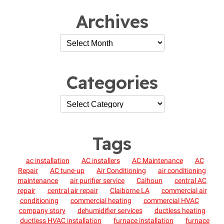
Archives
Categories
Tags
ac installation
AC installers
AC Maintenance
AC
Repair
AC tune-up
Air Conditioning
air conditioning
maintenance
air purifier service
Calhoun
central AC
repair
central air repair
Claiborne LA
commercial air
conditioning
commercial heating
commercial HVAC
company story
dehumidifier services
ductless heating
ductless HVAC installation
furnace installation
furnace