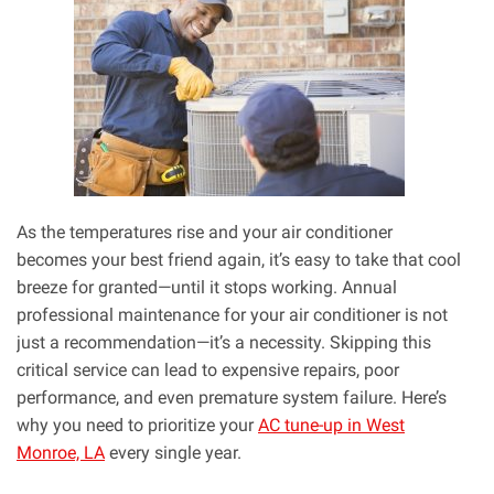
As the temperatures rise and your air conditioner
becomes your best friend again, it’s easy to take that cool
breeze for granted—until it stops working. Annual
professional maintenance for your air conditioner is not
just a recommendation—it’s a necessity. Skipping this
critical service can lead to expensive repairs, poor
performance, and even premature system failure. Here’s
why you need to prioritize your
AC tune-up in West
Monroe, LA
every single year.