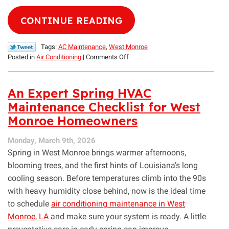
CONTINUE READING
Tags:
AC Maintenance
,
West Monroe
on
Posted in
Air Conditioning
|
Comments Off
How
to
Lower
An Expert Spring HVAC
Cooling
Maintenance Checklist for West
Costs
Monroe Homeowners
Before
Summer
Begins
Monday, March 9th, 2026
Spring in West Monroe brings warmer afternoons,
blooming trees, and the first hints of Louisiana’s long
cooling season. Before temperatures climb into the 90s
with heavy humidity close behind, now is the ideal time
to schedule
air conditioning maintenance in West
Monroe, LA
and make sure your system is ready. A little