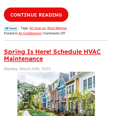
CONTINUE READING
Tags:
AC tune-up
,
West Monroe
on
Posted in
Air Conditioning
|
Comments Off
Don’t
Forget
to
Spring Is Here! Schedule HVAC
Take
Maintenance
Care
of
Monday, March 24th, 2025
Your
Air
Conditioner!