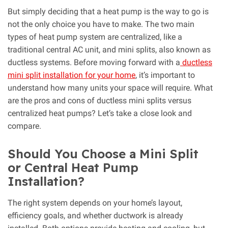
But simply deciding that a heat pump is the way to go is
not the only choice you have to make. The two main
types of heat pump system are centralized, like a
traditional central AC unit, and mini splits, also known as
ductless systems. Before moving forward with a
ductless
mini split installation for your home
, it’s important to
understand how many units your space will require. What
are the pros and cons of ductless mini splits versus
centralized heat pumps? Let’s take a close look and
compare.
Should You Choose a Mini Split
or Central Heat Pump
Installation?
The right system depends on your home’s layout,
efficiency goals, and whether ductwork is already