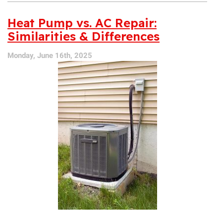
Your
AC
Heat Pump vs. AC Repair:
a
Similarities & Differences
Late-
Season
Monday, June 16th, 2025
Checkup