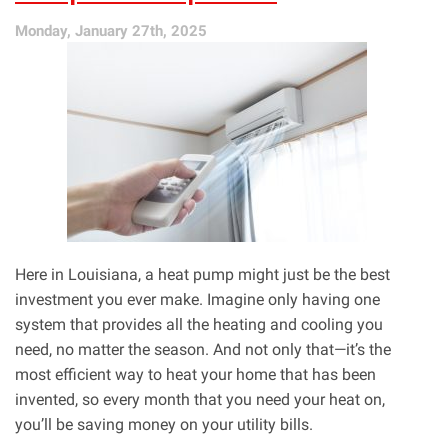
Keep
Monday, January 27th, 2025
You
Safe!
Here in Louisiana, a heat pump might just be the best
investment you ever make. Imagine only having one
system that provides all the heating and cooling you
need, no matter the season. And not only that—it’s the
most efficient way to heat your home that has been
invented, so every month that you need your heat on,
you’ll be saving money on your utility bills.