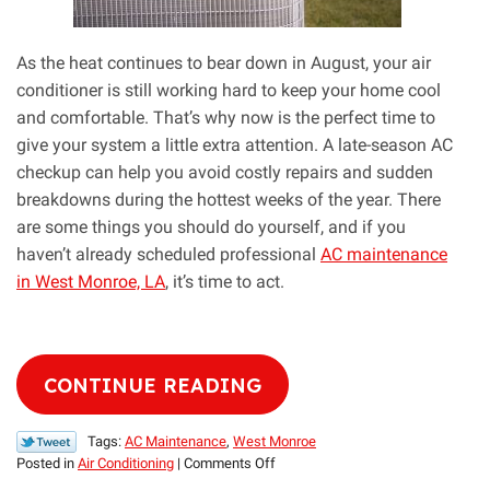
As the heat continues to bear down in August, your air
conditioner is still working hard to keep your home cool
and comfortable. That’s why now is the perfect time to
give your system a little extra attention. A late-season AC
checkup can help you avoid costly repairs and sudden
breakdowns during the hottest weeks of the year. There
are some things you should do yourself, and if you
haven’t already scheduled professional
AC maintenance
in West Monroe, LA
, it’s time to act.
CONTINUE READING
Tags:
AC Maintenance
,
West Monroe
on
Posted in
Air Conditioning
|
Comments Off
Give