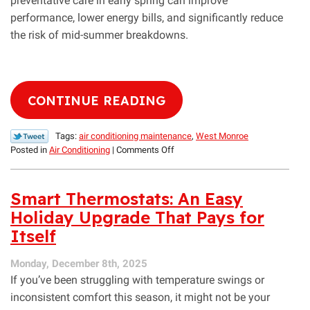
preventative care in early spring can improve
performance, lower energy bills, and significantly reduce
the risk of mid-summer breakdowns.
CONTINUE READING
Tags:
air conditioning maintenance
,
West Monroe
on
Posted in
Air Conditioning
|
Comments Off
An
Expert
Spring
Smart Thermostats: An Easy
HVAC
Holiday Upgrade That Pays for
Maintenance
Itself
Checklist
for
West
Monday, December 8th, 2025
Monroe
If you’ve been struggling with temperature swings or
Homeowners
inconsistent comfort this season, it might not be your