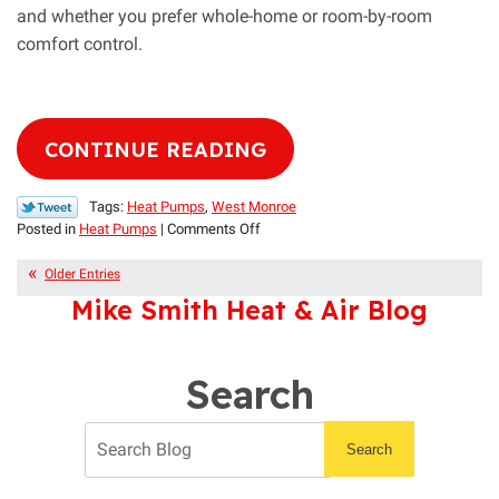
and whether you prefer whole-home or room-by-room
comfort control.
CONTINUE READING
Tags:
Heat Pumps
,
West Monroe
on
Posted in
Heat Pumps
|
Comments Off
Mini
Splits
Older Entries
vs.
Mike Smith Heat & Air Blog
Centralized
Heat
Pumps:
Search
A
Comparison
Search