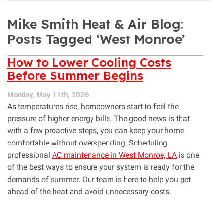
Mike Smith Heat & Air Blog:
Posts Tagged ‘West Monroe’
How to Lower Cooling Costs
Before Summer Begins
Monday, May 11th, 2026
As temperatures rise, homeowners start to feel the
pressure of higher energy bills. The good news is that
with a few proactive steps, you can keep your home
comfortable without overspending. Scheduling
professional
AC maintenance in West Monroe, LA
is one
of the best ways to ensure your system is ready for the
demands of summer. Our team is here to help you get
ahead of the heat and avoid unnecessary costs.