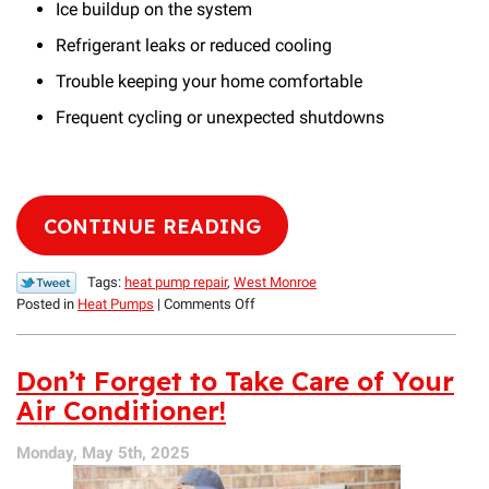
Ice buildup on the system
Refrigerant leaks or reduced cooling
Trouble keeping your home comfortable
Frequent cycling or unexpected shutdowns
CONTINUE READING
Tags:
heat pump repair
,
West Monroe
on
Posted in
Heat Pumps
|
Comments Off
Heat
Pump
vs.
Don’t Forget to Take Care of Your
AC
Air Conditioner!
Repair:
Similarities
Monday, May 5th, 2025
&
Differences