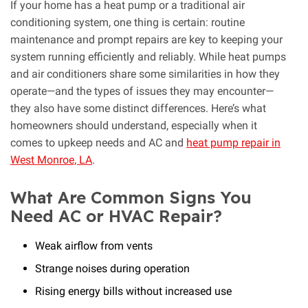
If your home has a heat pump or a traditional air
conditioning system, one thing is certain: routine
maintenance and prompt repairs are key to keeping your
system running efficiently and reliably. While heat pumps
and air conditioners share some similarities in how they
operate—and the types of issues they may encounter—
they also have some distinct differences. Here’s what
homeowners should understand, especially when it
comes to upkeep needs and AC and
heat pump repair in
West Monroe, LA
.
What Are Common Signs You
Need AC or HVAC Repair?
Weak airflow from vents
Strange noises during operation
Rising energy bills without increased use