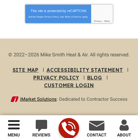
This site is protected by
reCAPTCHA
and the Google
Privacy Policy
and
Terms of Service
apply.
Privacy
-
Terms
© 2022–2026
Mike Smith Heat & Air
. All rights reserved.
SITE MAP
ACCESSIBILITY STATEMENT
PRIVACY POLICY
BLOG
CUSTOMER LOGIN
iMarket Solutions
: Dedicated to Contractor Success
MENU
REVIEWS
CONTACT
ABOUT