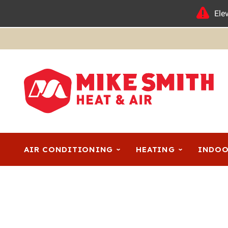
Ele
AIR CONDITIONING
HEATING
INDOO