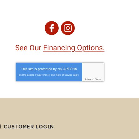
See Our
Financing Options.
This site is protected by
reCAPTCHA
and the Google
Privacy Policy
and
Terms of Service
apply.
Privacy
-
Terms
CUSTOMER LOGIN