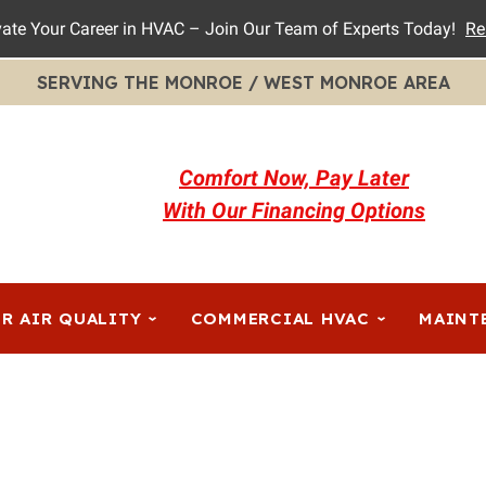
vate Your Career in HVAC – Join Our Team of Experts Today!
Re
SERVING THE MONROE / WEST MONROE AREA
Comfort Now, Pay Later
With Our Financing Options
R AIR QUALITY
COMMERCIAL HVAC
MAINT