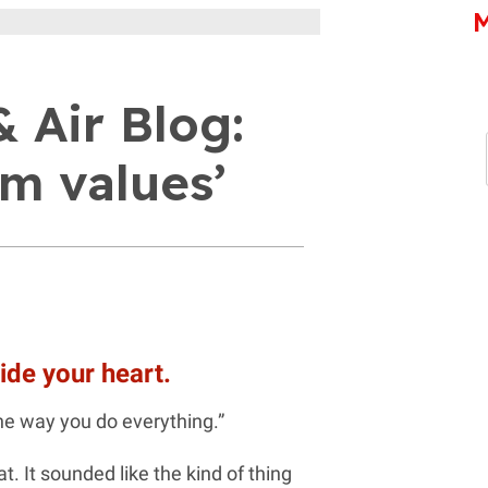
M
 Air Blog:
m values’
ide your heart.
he way you do everything.”
. It sounded like the kind of thing