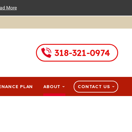
ad More
318-321-0974
ENANCE PLAN
ABOUT
CONTACT US