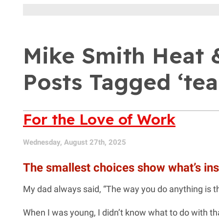
Mike Smith Heat &
Posts Tagged ‘tea
For the Love of Work
Wednesday, August 27th, 2025
The smallest choices show what’s ins
My dad always said, “The way you do anything is t
When I was young, I didn’t know what to do with that