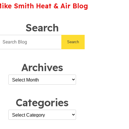
ike Smith Heat & Air Blog
Search
Search
Archives
Categories