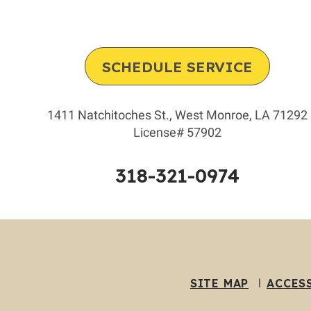
SCHEDULE SERVICE
1411 Natchitoches St.
,
West Monroe
,
LA
71292
License# 57902
318-321-0974
SITE MAP
ACCES