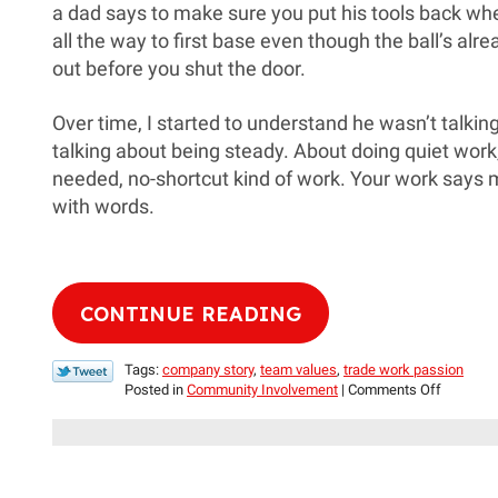
a dad says to make sure you put his tools back whe
all the way to first base even though the ball’s alrea
out before you shut the door.
Over time, I started to understand he wasn’t talki
talking about being steady. About doing quiet work
needed, no-shortcut kind of work. Your work says 
with words.
CONTINUE READING
Tags:
company story
,
team values
,
trade work passion
on
Posted in
Community Involvement
|
Comments Off
For
the
Love
of
Work