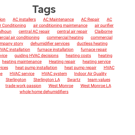
Tags
tion
AC installers
AC Maintenance
AC Repair
AC
r Conditioning
air conditioning maintenance
air purifier
alhoun
central AC repair
central air repair
Claiborne
cial air conditioning
commercial heating
commercial
mpany story
dehumidifier services
ductless heating
VAC installation
furnace installation
furnace repair
vice
guiding HVAC decisions
heating costs
heating
heating maintenance
Heating repair
heating service
vices
heat pump installation
heat pump repair
HVAC
ce
HVAC service
HVAC system
Indoor Air Quality
Sterlington
Sterlington LA
Swartz
team values
trade work passion
West Monroe
West Monroe LA
whole home dehumidifiers