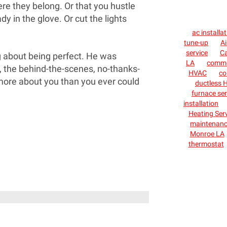
re they belong. Or that you hustle
dy in the glove. Or cut the lights
ac installa
tune-up
Ai
service
C
ng about being perfect. He was
LA
commer
, the behind-the-scenes, no-thanks-
HVAC
co
more about you than you ever could
ductless H
furnace ser
installation
Heating Ser
maintenan
Monroe LA
thermostat