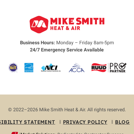
Business Hours:
Monday – Friday 8am-5pm
24/7 Emergency Service Available
© 2022–2026
Mike Smith Heat & Air
. All rights reserved.
SIBILITY STATEMENT
PRIVACY POLICY
BLOG