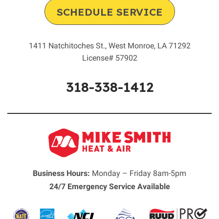
SCHEDULE SERVICE
1411 Natchitoches St.
,
West Monroe
,
LA
71292
License# 57902
318-338-1412
Business Hours:
Monday – Friday 8am-5pm
24/7 Emergency Service Available