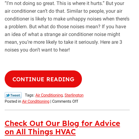
“I’m not doing so great. This is where it hurts.” But your
air conditioner can’t do that. Similar to people, your air
conditioner is likely to make unhappy noises when there’s
a problem. But what do those noises mean? If you have
an idea of what a strange air conditioner noise might
mean, you’re more likely to take it seriously. Here are 3
noises you don’t want to hear!
CONTINUE READING
Tags:
Air Conditioning
,
Sterlington
on
Posted in
Air Conditioning
|
Comments Off
3
Bad
Noises
Check Out Our Blog for Advice
Coming
on All Things HVAC
from
an