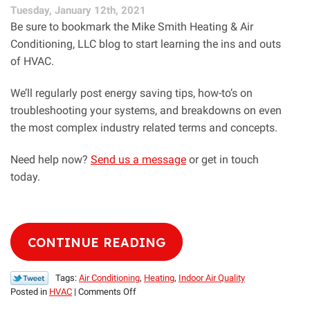
Tuesday, January 12th, 2021
AC
Be sure to bookmark the Mike Smith Heating & Air
Conditioning, LLC blog to start learning the ins and outs
of HVAC.
We’ll regularly post energy saving tips, how-to’s on
troubleshooting your systems, and breakdowns on even
the most complex industry related terms and concepts.
Need help now?
Send us a message
or get in touch
today.
CONTINUE READING
Tags:
Air Conditioning
,
Heating
,
Indoor Air Quality
on
Posted in
HVAC
|
Comments Off
Check