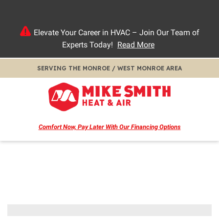
Elevate Your Career in HVAC – Join Our Team of
Experts Today!
Read More
SERVING THE MONROE / WEST MONROE AREA
Comfort Now, Pay Later
With Our Financing Options