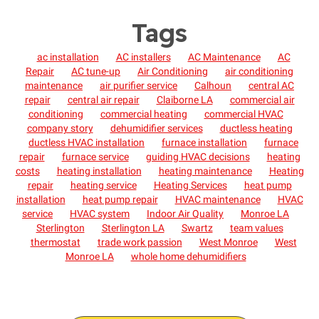
Tags
ac installation
AC installers
AC Maintenance
AC
Repair
AC tune-up
Air Conditioning
air conditioning
maintenance
air purifier service
Calhoun
central AC
repair
central air repair
Claiborne LA
commercial air
conditioning
commercial heating
commercial HVAC
company story
dehumidifier services
ductless heating
ductless HVAC installation
furnace installation
furnace
repair
furnace service
guiding HVAC decisions
heating
costs
heating installation
heating maintenance
Heating
repair
heating service
Heating Services
heat pump
installation
heat pump repair
HVAC maintenance
HVAC
service
HVAC system
Indoor Air Quality
Monroe LA
Sterlington
Sterlington LA
Swartz
team values
thermostat
trade work passion
West Monroe
West
Monroe LA
whole home dehumidifiers