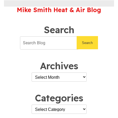
Out
Mike Smith Heat & Air Blog
Our
Blog
for
Advice
Search
on
All
Things
Search
HVAC
Archives
Categories