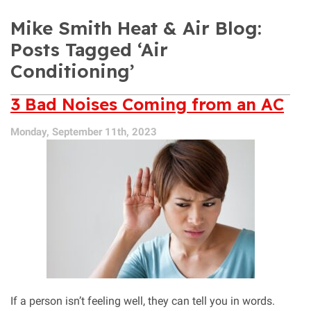
Mike Smith Heat & Air Blog:
Posts Tagged ‘Air
Conditioning’
3 Bad Noises Coming from an AC
Monday, September 11th, 2023
If a person isn’t feeling well, they can tell you in words.