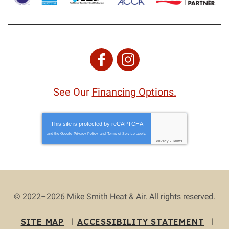
See Our
Financing Options.
This site is protected by
reCAPTCHA
and the Google
Privacy Policy
and
Terms of Service
apply.
Privacy
-
Terms
© 2022–2026
Mike Smith Heat & Air
. All rights reserved.
SITE MAP
ACCESSIBILITY STATEMENT