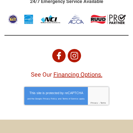
24/7 Emergency Service Available
See Our
Financing Options.
This site is protected by
reCAPTCHA
and the Google
Privacy Policy
and
Terms of Service
apply.
Privacy
-
Terms