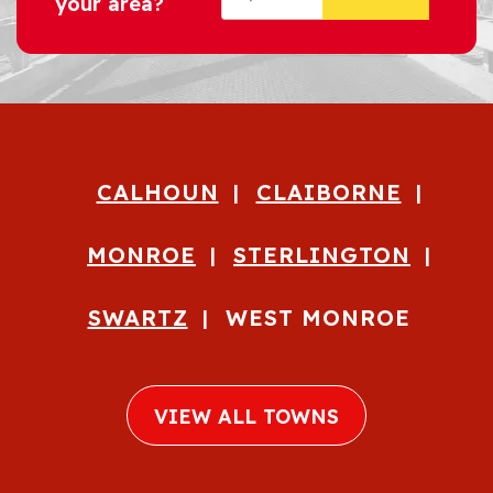
your area?
CALHOUN
CLAIBORNE
MONROE
STERLINGTON
SWARTZ
WEST MONROE
VIEW ALL TOWNS