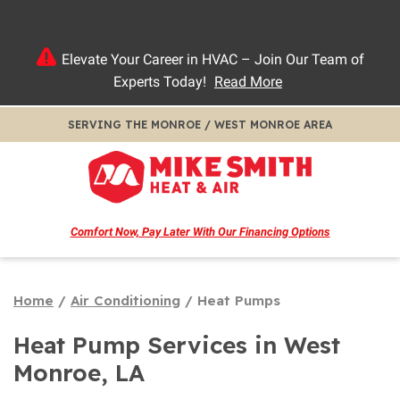
Elevate Your Career in HVAC – Join Our Team of
Experts Today!
Read More
SERVING THE MONROE / WEST MONROE AREA
Comfort Now, Pay Later
With Our Financing Options
Home
/
Air Conditioning
/
Heat Pumps
Heat Pump Services in West
Monroe, LA