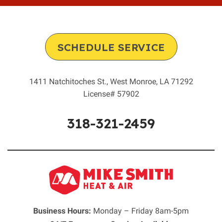
SCHEDULE SERVICE
1411 Natchitoches St.
,
West Monroe
,
LA
71292
License# 57902
318-321-2459
Business Hours:
Monday – Friday 8am-5pm