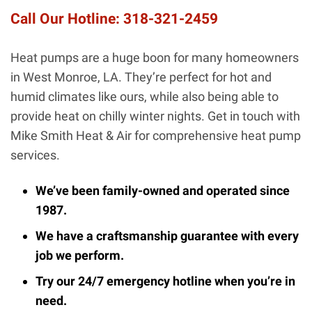
Call Our Hotline:
318-321-2459
Heat pumps are a huge boon for many homeowners
in West Monroe, LA. They’re perfect for hot and
humid climates like ours, while also being able to
provide heat on chilly winter nights. Get in touch with
Mike Smith Heat & Air for comprehensive heat pump
services.
We’ve been family-owned and operated since
1987.
We have a craftsmanship guarantee with every
job we perform.
Try our 24/7 emergency hotline when you’re in
need.