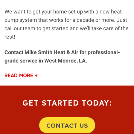
We want to get your home set up with a new heat
pump system that works for a decade or more. Just
call our team to get started and we’ll take care of the
rest!
Contact Mike Smith Heat & Air for professional-
grade service in West Monroe, LA.
READ MORE +
GET STARTED TODAY:
CONTACT US