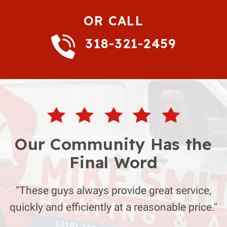
OR CALL
318-321-2459
Our Community Has the
Final Word
"These guys always provide great service,
quickly and efficiently at a reasonable price."