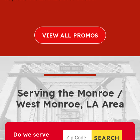
VIEW ALL PROMOS
Serving the Monroe /
West Monroe, LA Area
Do we serve