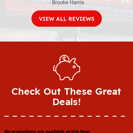
- Brooke Harris
VIEW ALL REVIEWS
Check Out These Great
Deals!
No promotions are available at this time.