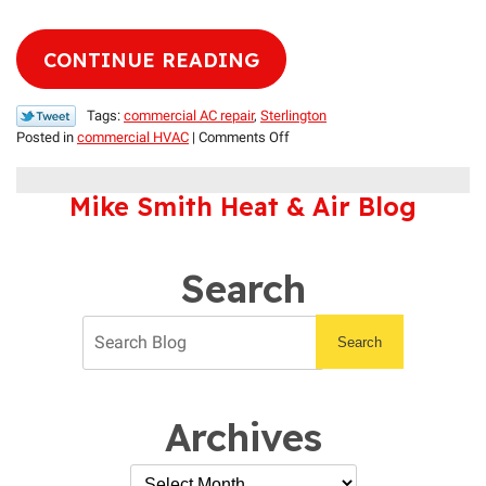
CONTINUE READING
Tags:
commercial AC repair
,
Sterlington
on
Posted in
commercial HVAC
|
Comments Off
Keep
Your
Mike Smith Heat & Air Blog
Establishment
Cool
with
Our
Search
Help
Search
Archives