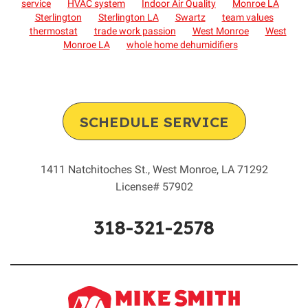
service
HVAC system
Indoor Air Quality
Monroe LA
Sterlington
Sterlington LA
Swartz
team values
thermostat
trade work passion
West Monroe
West
Monroe LA
whole home dehumidifiers
SCHEDULE SERVICE
1411 Natchitoches St.
,
West Monroe
,
LA
71292
License# 57902
318-321-2578