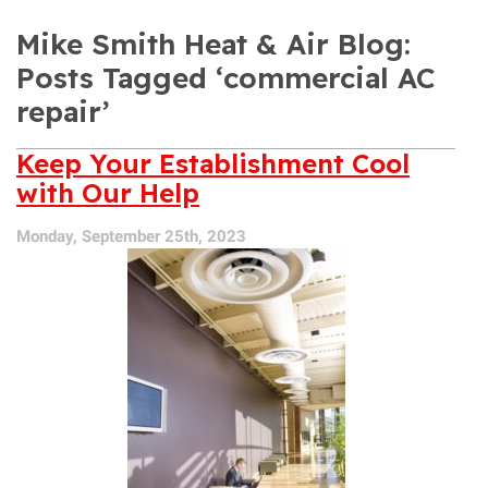
Mike Smith Heat & Air Blog:
Posts Tagged ‘commercial AC
repair’
Keep Your Establishment Cool
with Our Help
Monday, September 25th, 2023