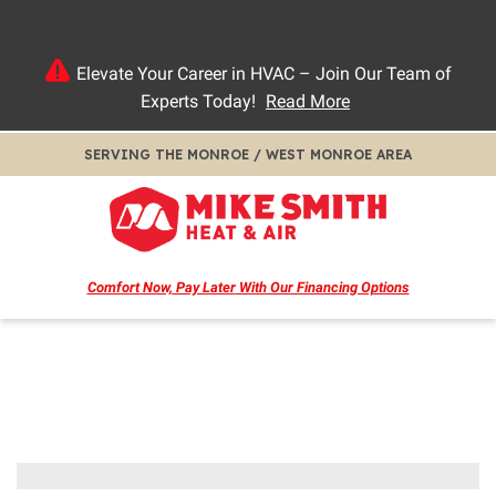
Elevate Your Career in HVAC – Join Our Team of
Experts Today!
Read More
SERVING THE MONROE / WEST MONROE AREA
Comfort Now, Pay Later
With Our Financing Options