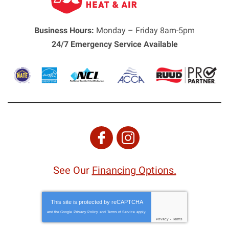
Business Hours:
Monday – Friday 8am-5pm
24/7 Emergency Service Available
See Our
Financing Options.
This site is protected by
reCAPTCHA
and the Google
Privacy Policy
and
Terms of Service
apply.
Privacy
-
Terms