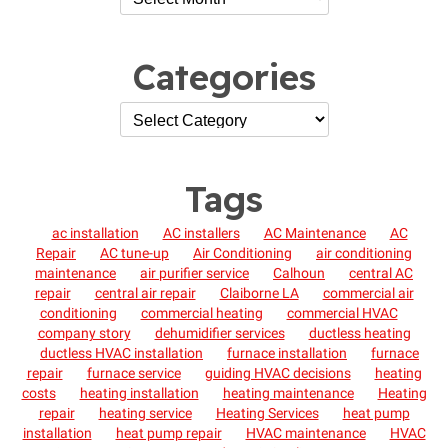
Categories
Tags
ac installation
AC installers
AC Maintenance
AC
Repair
AC tune-up
Air Conditioning
air conditioning
maintenance
air purifier service
Calhoun
central AC
repair
central air repair
Claiborne LA
commercial air
conditioning
commercial heating
commercial HVAC
company story
dehumidifier services
ductless heating
ductless HVAC installation
furnace installation
furnace
repair
furnace service
guiding HVAC decisions
heating
costs
heating installation
heating maintenance
Heating
repair
heating service
Heating Services
heat pump
installation
heat pump repair
HVAC maintenance
HVAC