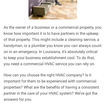
As the owner of a business or a commercial property, you
know how important it is to have partners in the upkeep
of that property. This might include a cleaning service, a
handyman, or a plumber you know you can always count
on in an emergency. In Louisiana, it’s absolutely critical
to keep your business establishment cool. To do that,
you need a commercial HVAC service you can rely on.
How can you choose the right HVAC company? Is it
important for them to be experienced with commercial
properties? What are the benefits of having a consistent
partner in the care of your HVAC system? We’ve got the
answers for you.