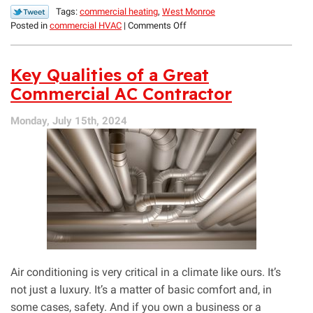
Tags:
commercial heating
,
West Monroe
on
Posted in
commercial HVAC
|
Comments Off
Commercial
Heating
Maintenance
Key Qualities of a Great
Tips
Commercial AC Contractor
Monday, July 15th, 2024
Air conditioning is very critical in a climate like ours. It’s
not just a luxury. It’s a matter of basic comfort and, in
some cases, safety. And if you own a business or a