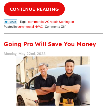
CONTINUE READING
Tags:
commercial AC repair
,
Sterlington
on
Posted in
commercial HVAC
|
Comments Off
Keep
Your
Establishment
Going Pro Will Save You Money
Cool
with
Monday, May 22nd, 2023
Our
Help