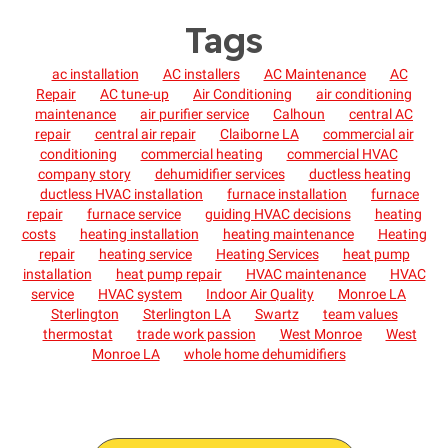
Tags
ac installation
AC installers
AC Maintenance
AC
Repair
AC tune-up
Air Conditioning
air conditioning
maintenance
air purifier service
Calhoun
central AC
repair
central air repair
Claiborne LA
commercial air
conditioning
commercial heating
commercial HVAC
company story
dehumidifier services
ductless heating
ductless HVAC installation
furnace installation
furnace
repair
furnace service
guiding HVAC decisions
heating
costs
heating installation
heating maintenance
Heating
repair
heating service
Heating Services
heat pump
installation
heat pump repair
HVAC maintenance
HVAC
service
HVAC system
Indoor Air Quality
Monroe LA
Sterlington
Sterlington LA
Swartz
team values
thermostat
trade work passion
West Monroe
West
Monroe LA
whole home dehumidifiers