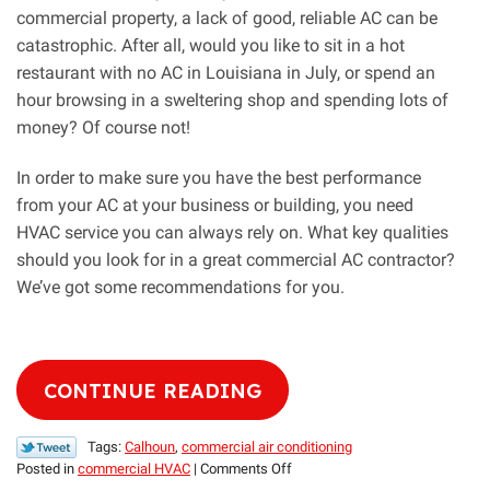
commercial property, a lack of good, reliable AC can be
catastrophic. After all, would you like to sit in a hot
restaurant with no AC in Louisiana in July, or spend an
hour browsing in a sweltering shop and spending lots of
money? Of course not!
In order to make sure you have the best performance
from your AC at your business or building, you need
HVAC service you can always rely on. What key qualities
should you look for in a great commercial AC contractor?
We’ve got some recommendations for you.
CONTINUE READING
Tags:
Calhoun
,
commercial air conditioning
on
Posted in
commercial HVAC
|
Comments Off
Key