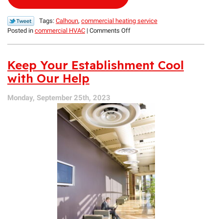
Tags:
Calhoun
,
commercial heating service
on
Posted in
commercial HVAC
|
Comments Off
The
Benefits
of
Keep Your Establishment Cool
Industrial
with Our Help
Heating
Maintenance
Monday, September 25th, 2023