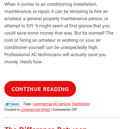
When it comes to air conditioning installation,
maintenance, or repair, it can be tempting to hire an
amateur, a general property maintenance person, or
attempt to DIY. It might seem at first glance that you
could save some money that way. But be warned! The
cost of hiring an amateur or working on your air
conditioner yourself can be unexpectedly high.
Professional AC technicians will actually save you
money. Here’s how.
CONTINUE READING
Tags:
commercial AC service
,
Sterlington
on
Posted in
commercial HVAC
|
Comments Off
Going
Pro
Will