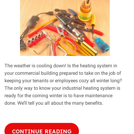
Love
The weather is cooling down! Is the heating system in
your commercial building prepared to take on the job of
keeping your tenants or employees cozy all winter long?
The only way to know your industrial heating system is
ready for the coming winter is to have maintenance
done. We’ll tell you all about the many benefits.
CONTINUE READING