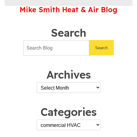
You
Mike Smith Heat & Air Blog
Get
Your
Commercial
HVAC
Search
Serviced
By
an
Search
Expert?
Archives
Categories