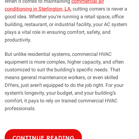
When it comes to maintaining
commercial air
conditioning in Sterlington, LA
, cutting corners is never a
good idea. Whether you’re running a retail space, office
building, restaurant, or industrial facility, your AC system
plays a vital role in ensuring comfort, safety, and
productivity.
But unlike residential systems, commercial HVAC
equipment is more complex, higher capacity, and often
customized to suit the building’s specific needs. That
means general maintenance workers, or even skilled
DIYers, just aren’t equipped to do the job right. For your
system’s longevity, your budget, and your building’s
comfort, it pays to rely on trained commercial HVAC
professionals.
CONTINUE READING