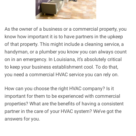
As the owner of a business or a commercial property, you
know how important it is to have partners in the upkeep
of that property. This might include a cleaning service, a
handyman, or a plumber you know you can always count
on in an emergency. In Louisiana, it’s absolutely critical
to keep your business establishment cool. To do that,
you need a commercial HVAC service you can rely on.
How can you choose the right HVAC company? Is it
important for them to be experienced with commercial
properties? What are the benefits of having a consistent
partner in the care of your HVAC system? We’ve got the
answers for you.