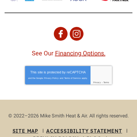
See Our
Financing Options.
This site is protected by
reCAPTCHA
and the Google
Privacy Policy
and
Terms of Service
apply.
Privacy
-
Terms
© 2022–2026
Mike Smith Heat & Air
. All rights reserved.
SITE MAP
ACCESSIBILITY STATEMENT