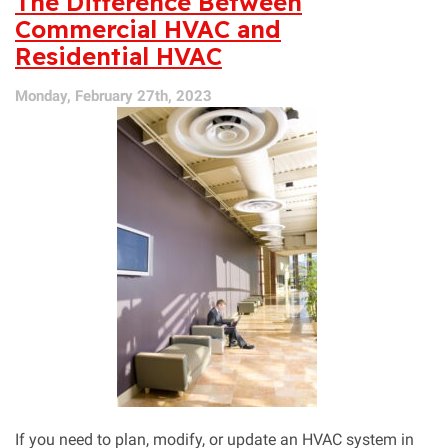
The Difference Between
Save
Commercial HVAC and
You
Residential HVAC
Money
Monday, February 27th, 2023
If you need to plan, modify, or update an HVAC system in