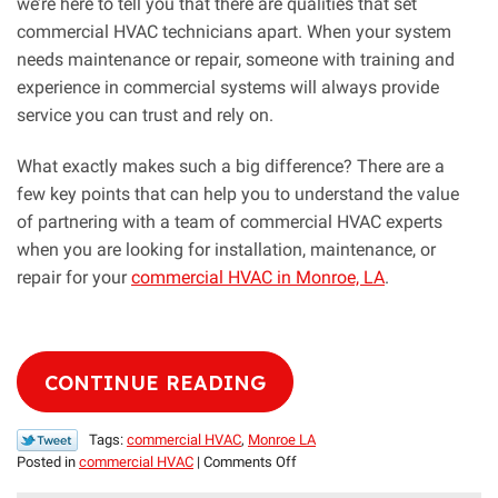
we’re here to tell you that there are qualities that set
commercial HVAC technicians apart. When your system
needs maintenance or repair, someone with training and
experience in commercial systems will always provide
service you can trust and rely on.
What exactly makes such a big difference? There are a
few key points that can help you to understand the value
of partnering with a team of commercial HVAC experts
when you are looking for installation, maintenance, or
repair for your
commercial HVAC in Monroe, LA
.
CONTINUE READING
Tags:
commercial HVAC
,
Monroe LA
on
Posted in
commercial HVAC
|
Comments Off
Should