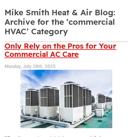
Mike Smith Heat & Air Blog:
Archive for the ‘commercial
HVAC’ Category
Only Rely on the Pros for Your
Commercial AC Care
Monday, July 28th, 2025