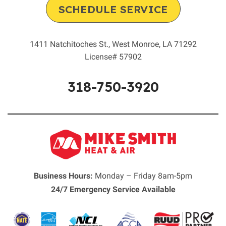
SCHEDULE SERVICE
1411 Natchitoches St.
,
West Monroe
,
LA
71292
License# 57902
318-750-3920
Business Hours:
Monday – Friday 8am-5pm
24/7 Emergency Service Available