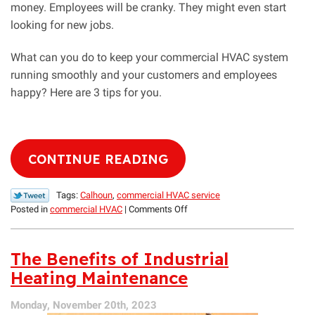
money. Employees will be cranky. They might even start
looking for new jobs.
What can you do to keep your commercial HVAC system
running smoothly and your customers and employees
happy? Here are 3 tips for you.
CONTINUE READING
Tags:
Calhoun
,
commercial HVAC service
on
Posted in
commercial HVAC
|
Comments Off
3
Commercial
HVAC
The Benefits of Industrial
Tips
Heating Maintenance
Your
Customers
Monday, November 20th, 2023
Will