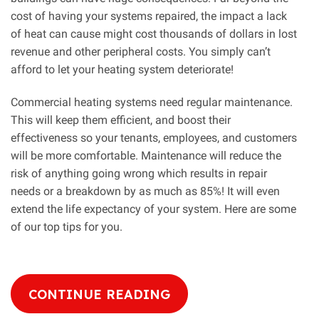
cost of having your systems repaired, the impact a lack
of heat can cause might cost thousands of dollars in lost
revenue and other peripheral costs. You simply can’t
afford to let your heating system deteriorate!
Commercial heating systems need regular maintenance.
This will keep them efficient, and boost their
effectiveness so your tenants, employees, and customers
will be more comfortable. Maintenance will reduce the
risk of anything going wrong which results in repair
needs or a breakdown by as much as 85%! It will even
extend the life expectancy of your system. Here are some
of our top tips for you.
CONTINUE READING