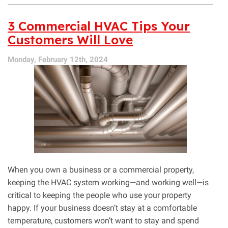
Qualities
of
3 Commercial HVAC Tips Your
a
Customers Will Love
Great
Commercial
Monday, February 12th, 2024
AC
Contractor
When you own a business or a commercial property,
keeping the HVAC system working—and working well—is
critical to keeping the people who use your property
happy. If your business doesn’t stay at a comfortable
temperature, customers won’t want to stay and spend