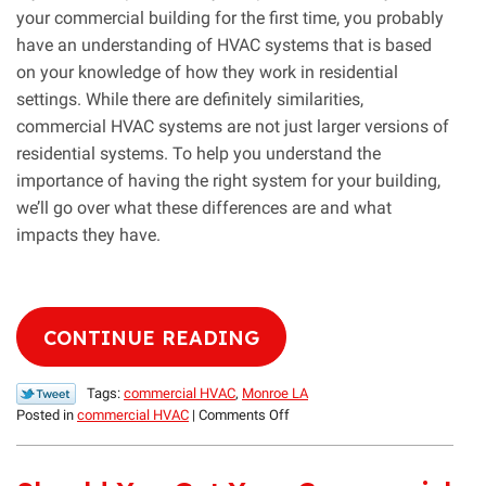
your commercial building for the first time, you probably
have an understanding of HVAC systems that is based
on your knowledge of how they work in residential
settings. While there are definitely similarities,
commercial HVAC systems are not just larger versions of
residential systems. To help you understand the
importance of having the right system for your building,
we’ll go over what these differences are and what
impacts they have.
CONTINUE READING
Tags:
commercial HVAC
,
Monroe LA
on
Posted in
commercial HVAC
|
Comments Off
The
Difference
Between