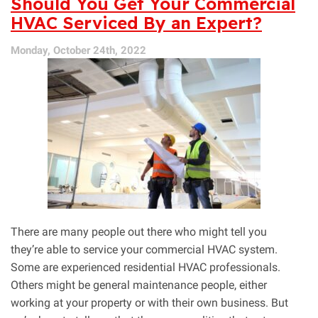
Should You Get Your Commercial
Commercial
HVAC Serviced By an Expert?
HVAC
and
Monday, October 24th, 2022
Residential
HVAC
There are many people out there who might tell you
they’re able to service your commercial HVAC system.
Some are experienced residential HVAC professionals.
Others might be general maintenance people, either
working at your property or with their own business. But