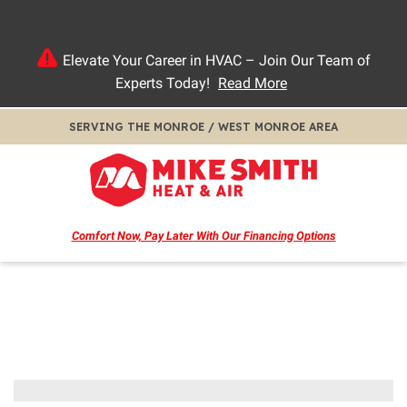
Elevate Your Career in HVAC – Join Our Team of
Experts Today!
Read More
SERVING THE MONROE / WEST MONROE AREA
Comfort Now, Pay Later
With Our Financing Options