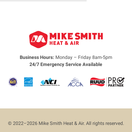
Business Hours:
Monday – Friday 8am-5pm
24/7 Emergency Service Available
© 2022–2026
Mike Smith Heat & Air
. All rights reserved.