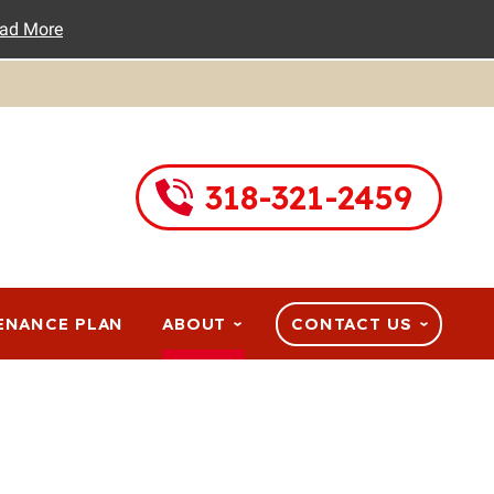
ad More
318-321-2459
ENANCE PLAN
ABOUT
CONTACT US