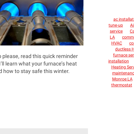
ac installa
tune-up
Ai
service
C
LA
commer
HVAC
co
ductless H
furnace ser
o please, read this quick reminder
installation
u’ll learn what your furnace’s heat
Heating Ser
 how to stay safe this winter.
maintenan
Monroe LA
thermostat