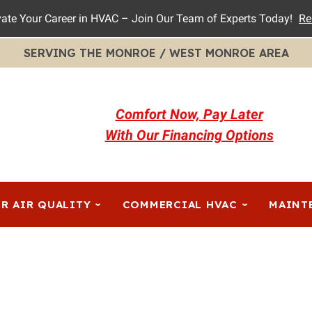
vate Your Career in HVAC – Join Our Team of Experts Today!
Re
SERVING THE MONROE / WEST MONROE AREA
Comfort Now, Pay Later
With Our Financing Options
R AIR QUALITY
COMMERCIAL HVAC
MAINT