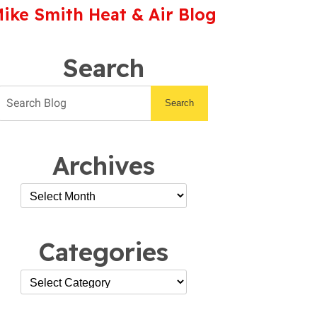
ike Smith Heat & Air Blog
Search
Search
Archives
Categories