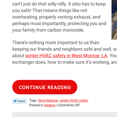
can’t just do that willy-nilly. It also has to keep
you safe! That means things like not
overheating, properly venting exhaust, and
perhaps most importantly, protecting you and
your family from carbon monoxide.
There’s nothing more important to us than
keeping our friends and neighbors safe and well, s
about
winter HVAC safety in West Monroe, LA
. Yo
exchanger does, how to make sure it’s working, and
CONTINUE READING
Tags:
West Monroe
,
winter HVAC safety
on
Posted in
Heating
|
Comments Off
Help
Your