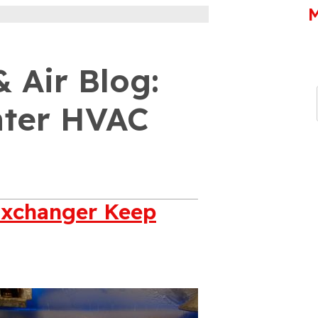
M
 Air Blog:
nter HVAC
Exchanger Keep