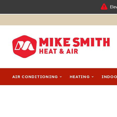
Ele
AIR CONDITIONING
HEATING
INDOO