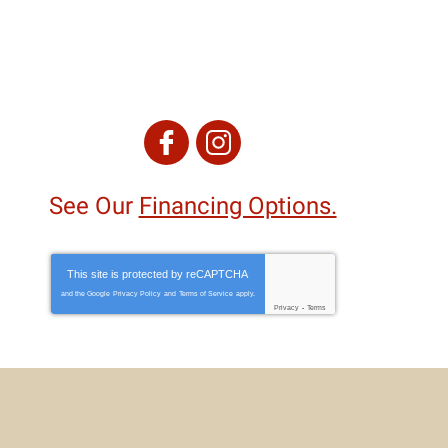
See Our
Financing Options.
This site is protected by
reCAPTCHA
and the Google
Privacy Policy
and
Terms of Service
apply.
Privacy
-
Terms