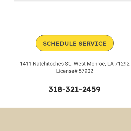
Furnace’s
Heat
Exchanger
Keep
You
Safe!
SCHEDULE SERVICE
1411 Natchitoches St.
,
West Monroe
,
LA
71292
License# 57902
318-321-2459