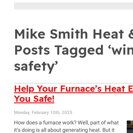
Mike Smith Heat &
Posts Tagged ‘wi
safety’
Help Your Furnace’s Heat 
You Safe!
Monday, February 10th, 2025
How does a furnace work? Well, part of what
it’s doing is all about generating heat. But it