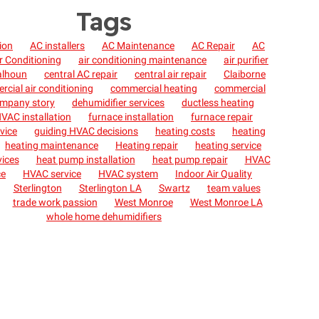
Tags
tion
AC installers
AC Maintenance
AC Repair
AC
r Conditioning
air conditioning maintenance
air purifier
alhoun
central AC repair
central air repair
Claiborne
cial air conditioning
commercial heating
commercial
mpany story
dehumidifier services
ductless heating
VAC installation
furnace installation
furnace repair
vice
guiding HVAC decisions
heating costs
heating
heating maintenance
Heating repair
heating service
vices
heat pump installation
heat pump repair
HVAC
ce
HVAC service
HVAC system
Indoor Air Quality
Sterlington
Sterlington LA
Swartz
team values
trade work passion
West Monroe
West Monroe LA
whole home dehumidifiers