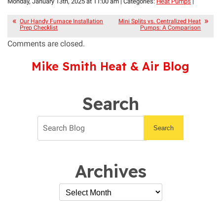
Monday, January 13th, 2025 at 11:00 am | Categories:
Heat Pumps
|
Our Handy Furnace Installation
Mini Splits vs. Centralized Heat
Prep Checklist
Pumps: A Comparison
Comments are closed.
Mike Smith Heat & Air Blog
Search
Search
Archives