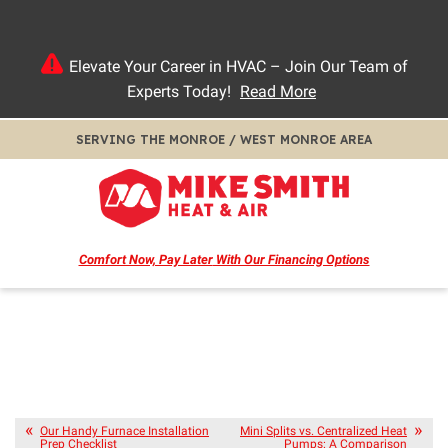
Elevate Your Career in HVAC – Join Our Team of
Experts Today!
Read More
SERVING THE MONROE / WEST MONROE AREA
Comfort Now, Pay Later
With Our Financing Options
Our Handy Furnace Installation
Mini Splits vs. Centralized Heat
Prep Checklist
Pumps: A Comparison