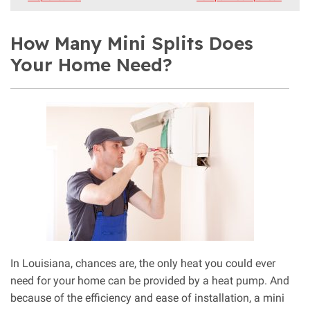
How Many Mini Splits Does
Your Home Need?
In Louisiana, chances are, the only heat you could ever
need for your home can be provided by a heat pump. And
because of the efficiency and ease of installation, a mini