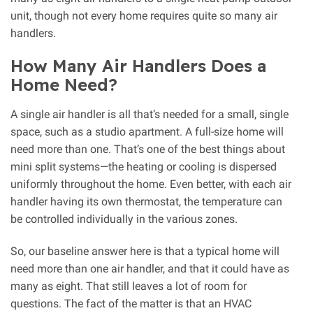
unit, though not every home requires quite so many air
handlers.
How Many Air Handlers Does a
Home Need?
A single air handler is all that’s needed for a small, single
space, such as a studio apartment. A full-size home will
need more than one. That’s one of the best things about
mini split systems—the heating or cooling is dispersed
uniformly throughout the home. Even better, with each air
handler having its own thermostat, the temperature can
be controlled individually in the various zones.
So, our baseline answer here is that a typical home will
need more than one air handler, and that it could have as
many as eight. That still leaves a lot of room for
questions. The fact of the matter is that an HVAC