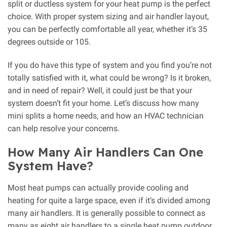
split or ductless system for your heat pump is the perfect
choice. With proper system sizing and air handler layout,
you can be perfectly comfortable all year, whether it’s 35
degrees outside or 105.
If you do have this type of system and you find you’re not
totally satisfied with it, what could be wrong? Is it broken,
and in need of repair? Well, it could just be that your
system doesn’t fit your home. Let’s discuss how many
mini splits a home needs, and how an HVAC technician
can help resolve your concerns.
How Many Air Handlers Can One
System Have?
Most heat pumps can actually provide cooling and
heating for quite a large space, even if it’s divided among
many air handlers. It is generally possible to connect as
many as eight air handlers to a single heat pump outdoor