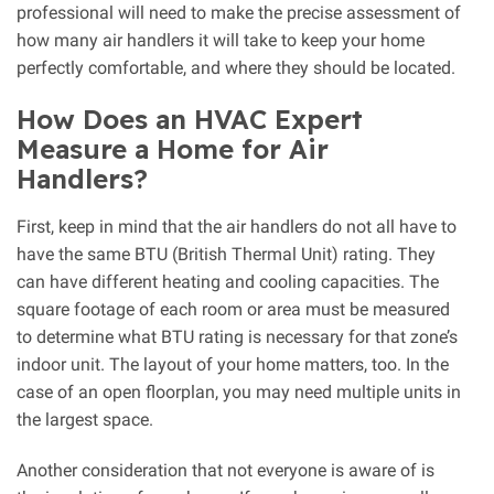
professional will need to make the precise assessment of
how many air handlers it will take to keep your home
perfectly comfortable, and where they should be located.
How Does an HVAC Expert
Measure a Home for Air
Handlers?
First, keep in mind that the air handlers do not all have to
have the same BTU (British Thermal Unit) rating. They
can have different heating and cooling capacities. The
square footage of each room or area must be measured
to determine what BTU rating is necessary for that zone’s
indoor unit. The layout of your home matters, too. In the
case of an open floorplan, you may need multiple units in
the largest space.
Another consideration that not everyone is aware of is