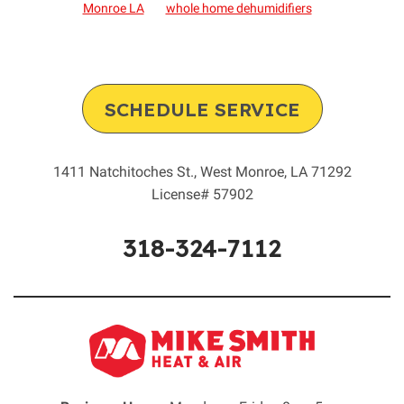
Monroe LA
whole home dehumidifiers
SCHEDULE SERVICE
1411 Natchitoches St.
,
West Monroe
,
LA
71292
License# 57902
318-324-7112