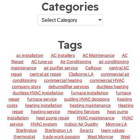
Categories
Tags
ac installation
AC installers
AC Maintenance
AC
Repair
AC tune-up
Air Conditioning
air conditioning
maintenance
air purifier service
Calhoun
central AC
repair
central air repair
Claiborne LA
commercial air
conditioning
commercial heating
commercial HVAC
company story
dehumidifier services
ductless heating
ductless HVAC installation
furnace installation
furnace
repair
furnace service
guiding HVAC decisions
heating
costs
heating installation
heating maintenance
Heating
repair
heating service
Heating Services
heat pump
installation
heat pump repair
HVAC maintenance
HVAC
service
HVAC system
Indoor Air Quality
Monroe LA
Sterlington
Sterlington LA
Swartz
team values
thermostat
trade work passion
West Monroe
West