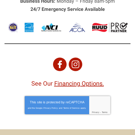
Business Hours:
Monday – Friday 8am-5pm
24/7 Emergency Service Available
See Our
Financing Options.
This site is protected by
reCAPTCHA
and the Google
Privacy Policy
and
Terms of Service
apply.
Privacy
-
Terms