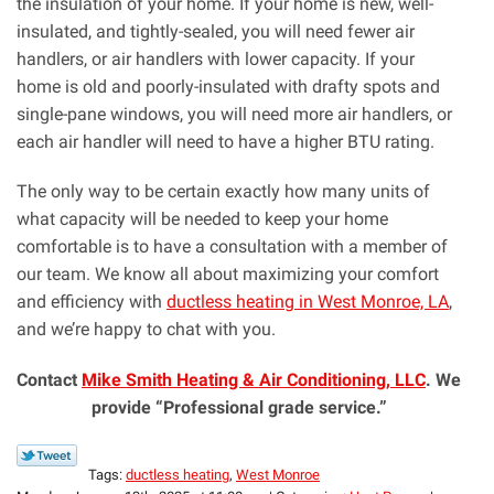
the insulation of your home. If your home is new, well-
insulated, and tightly-sealed, you will need fewer air
handlers, or air handlers with lower capacity. If your
home is old and poorly-insulated with drafty spots and
single-pane windows, you will need more air handlers, or
each air handler will need to have a higher BTU rating.
The only way to be certain exactly how many units of
what capacity will be needed to keep your home
comfortable is to have a consultation with a member of
our team. We know all about maximizing your comfort
and efficiency with
ductless heating in West Monroe, LA
,
and we’re happy to chat with you.
Contact
Mike Smith Heating & Air Conditioning, LLC
. We
provide “Professional grade service.”
Tags:
ductless heating
,
West Monroe