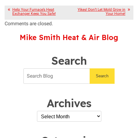
Help Your Furnace’s Heat
Yikes! Don’t Let Mold Grow in
Exchanger Keep You Safe!
Your Home!
Comments are closed.
Mike Smith Heat & Air Blog
Search
Search
Archives