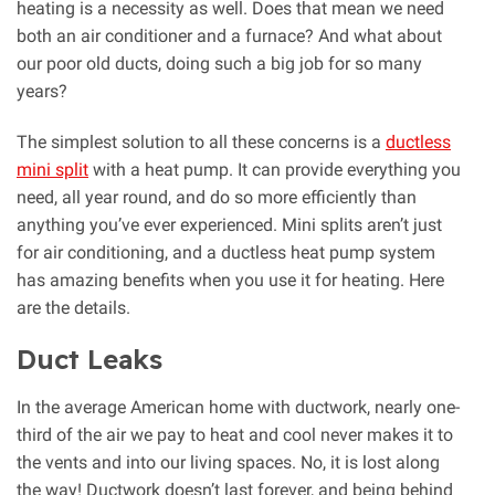
heating is a necessity as well. Does that mean we need
both an air conditioner and a furnace? And what about
our poor old ducts, doing such a big job for so many
years?
The simplest solution to all these concerns is a
ductless
mini split
with a heat pump. It can provide everything you
need, all year round, and do so more efficiently than
anything you’ve ever experienced. Mini splits aren’t just
for air conditioning, and a ductless heat pump system
has amazing benefits when you use it for heating. Here
are the details.
Duct Leaks
In the average American home with ductwork, nearly one-
third of the air we pay to heat and cool never makes it to
the vents and into our living spaces. No, it is lost along
the way! Ductwork doesn’t last forever, and being behind