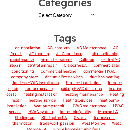
Categories
Tags
ac installation
AC installers
AC Maintenance
AC
Repair
AC tune-up
Air Conditioning
air conditioning
maintenance
air purifier service
Calhoun
central AC
repair
central air repair
Claiborne LA
commercial air
conditioning
commercial heating
commercial HVAC
company story
dehumidifier services
ductless heating
ductless HVAC installation
furnace installation
furnace
repair
furnace service
guiding HVAC decisions
heating
costs
heating installation
heating maintenance
Heating
repair
heating service
Heating Services
heat pump
installation
heat pump repair
HVAC maintenance
HVAC
service
HVAC system
Indoor Air Quality
Monroe LA
Sterlington
Sterlington LA
Swartz
team values
thermostat
trade work passion
West Monroe
West
Monroe LA
whole home dehumidifiers