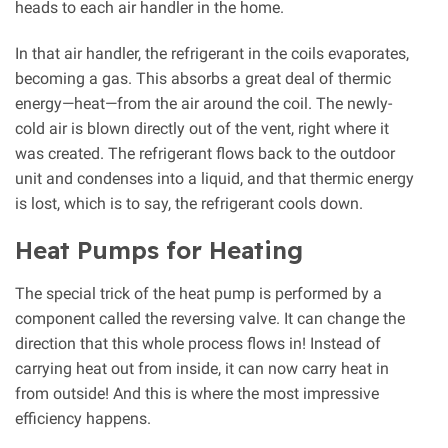
heads to each air handler in the home.
In that air handler, the refrigerant in the coils evaporates,
becoming a gas. This absorbs a great deal of thermic
energy—heat—from the air around the coil. The newly-
cold air is blown directly out of the vent, right where it
was created. The refrigerant flows back to the outdoor
unit and condenses into a liquid, and that thermic energy
is lost, which is to say, the refrigerant cools down.
Heat Pumps for Heating
The special trick of the heat pump is performed by a
component called the reversing valve. It can change the
direction that this whole process flows in! Instead of
carrying heat out from inside, it can now carry heat in
from outside! And this is where the most impressive
efficiency happens.