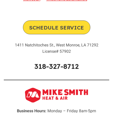
SCHEDULE SERVICE
1411 Natchitoches St.
,
West Monroe
,
LA
71292
License# 57902
318-327-8712
Business Hours:
Monday – Friday 8am-5pm