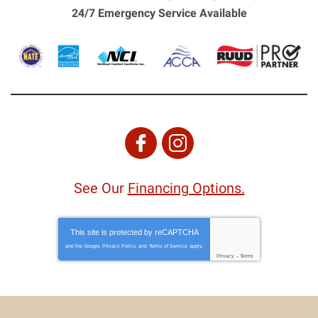
24/7 Emergency Service Available
See Our
Financing Options.
This site is protected by
reCAPTCHA
and the Google
Privacy Policy
and
Terms of Service
apply.
Privacy
-
Terms