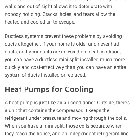
walls and out of sight allows it to deteriorate with
nobody noticing. Cracks, holes, and tears allow the
heated and cooled air to escape.
Ductless systems prevent these problems by avoiding
ducts altogether. If your home is older and never had
ducts, or if your ducts are in less-than-ideal condition,
you can have a ductless mini split installed much more
quickly and cost-effectively than you can have an entire
system of ducts installed or replaced.
Heat Pumps for Cooling
A heat pump is just like an air conditioner. Outside, there’s
a unit that contains the compressor. It keeps the
refrigerant under pressure and moving through the coils.
When you have a mini split, those coils separate when
they reach the house, and an independent refrigerant line