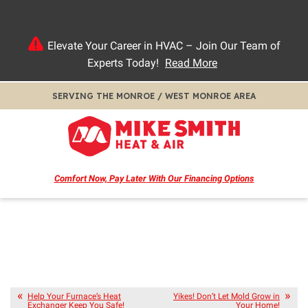
Elevate Your Career in HVAC – Join Our Team of
Experts Today!
Read More
SERVING THE MONROE / WEST MONROE AREA
Comfort Now, Pay Later
With Our Financing Options
Help Your Furnace’s Heat
Yikes! Don’t Let Mold Grow in
Exchanger Keep You Safe!
Your Home!