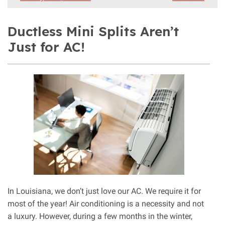
Ductless Mini Splits Aren’t
Just for AC!
In Louisiana, we don’t just love our AC. We require it for
most of the year! Air conditioning is a necessity and not
a luxury. However, during a few months in the winter,