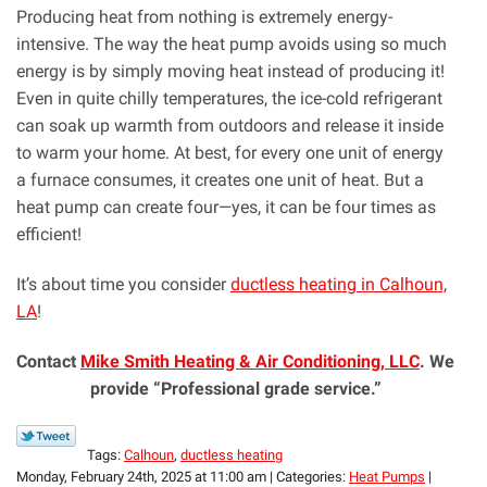
Producing heat from nothing is extremely energy-
intensive. The way the heat pump avoids using so much
energy is by simply moving heat instead of producing it!
Even in quite chilly temperatures, the ice-cold refrigerant
can soak up warmth from outdoors and release it inside
to warm your home. At best, for every one unit of energy
a furnace consumes, it creates one unit of heat. But a
heat pump can create four—yes, it can be four times as
efficient!
It’s about time you consider
ductless heating in Calhoun,
LA
!
Contact
Mike Smith Heating & Air Conditioning, LLC
. We
provide “Professional grade service.”
Tags:
Calhoun
,
ductless heating
Monday, February 24th, 2025 at 11:00 am | Categories:
Heat Pumps
|