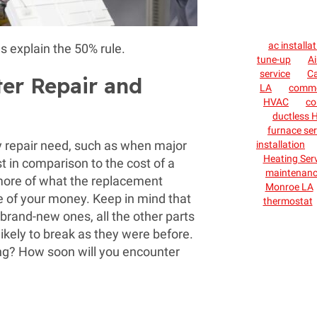
ac installa
s explain the 50% rule.
tune-up
Ai
service
C
ter Repair and
LA
commer
HVAC
co
ductless H
furnace ser
tly repair need, such as when major
installation
Heating Ser
 in comparison to the cost of a
maintenan
 more of what the replacement
Monroe LA
se of your money. Keep in mind that
thermostat
brand-new ones, all the other parts
r likely to break as they were before.
ing? How soon will you encounter