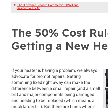
The Difference Between Commercial HVAC and
Residential HVAC
The 50% Cost Rul
Getting a New He
If your heater is having a problem, we always
advocate for prompt repairs. Getting
something fixed right away can make the
difference between a small repair (and a small
bill) and major components being damaged
and needing to be replaced (which means a
much larger bill). But there are times when it