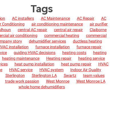
Tags
tion
AC installers
AC Maintenance
AC Repair
AC
r Conditioning
air conditioning maintenance
air purifier
alhoun
central AC repair
central air repair
Claiborne
cial air conditioning
commercial heating
commercial
mpany story
dehumidifier services
ductless heating
VAC installation
furnace installation
furnace repair
vice
guiding HVAC decisions
heating costs
heating
heating maintenance
Heating repair
heating service
vices
heat pump installation
heat pump repair
HVAC
ce
HVAC service
HVAC system
Indoor Air Quality
Sterlington
Sterlington LA
Swartz
team values
trade work passion
West Monroe
West Monroe LA
whole home dehumidifiers