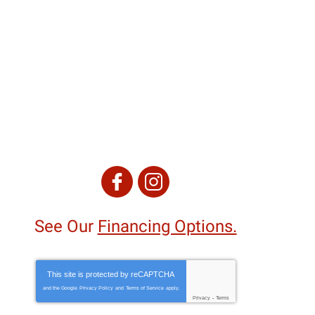
See Our
Financing Options.
This site is protected by
reCAPTCHA
and the Google
Privacy Policy
and
Terms of Service
apply.
Privacy
-
Terms