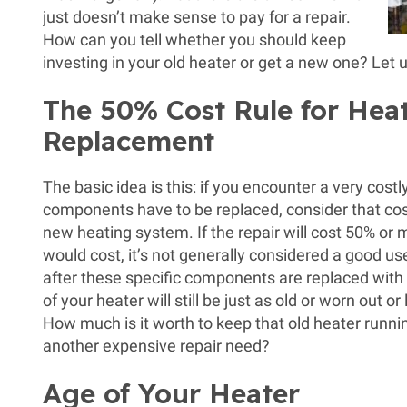
just doesn’t make sense to pay for a repair.
How can you tell whether you should keep
investing in your old heater or get a new one? Let u
The 50% Cost Rule for Hea
Replacement
The basic idea is this: if you encounter a very cos
components have to be replaced, consider that cost
new heating system. If the repair will cost 50% or
would cost, it’s not generally considered a good u
after these specific components are replaced with 
of your heater will still be just as old or worn out o
How much is it worth to keep that old heater runn
another expensive repair need?
Age of Your Heater