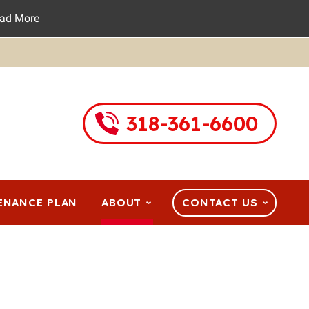
ad More
318-361-6600
ENANCE PLAN
ABOUT
CONTACT US