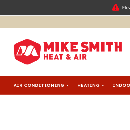
Ele
AIR CONDITIONING
HEATING
INDOO