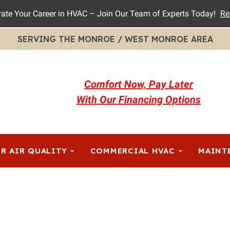
vate Your Career in HVAC – Join Our Team of Experts Today!
Re
SERVING THE MONROE / WEST MONROE AREA
Comfort Now, Pay Later
With Our Financing Options
R AIR QUALITY
COMMERCIAL HVAC
MAINT