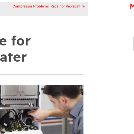
M
Compressor Problems: Repair or Replace?
e for
ater