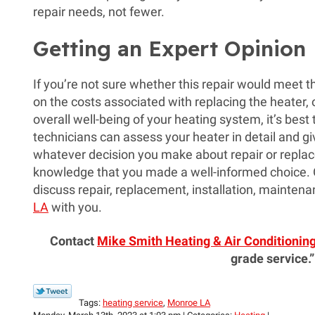
repair needs, not fewer.
Getting an Expert Opinion
If you’re not sure whether this repair would meet t
on the costs associated with replacing the heater, o
overall well-being of your heating system, it’s best
technicians can assess your heater in detail and gi
whatever decision you make about repair or replace
knowledge that you made a well-informed choice.
discuss repair, replacement, installation, mainten
LA
with you.
Contact
Mike Smith Heating & Air Conditioning
grade service.”
Tags:
heating service
,
Monroe LA