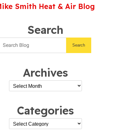
ike Smith Heat & Air Blog
Search
Search
Archives
Categories