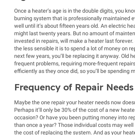
Once a heater’s age is in the double digits, you kno
burning system that is professionally maintained ev
well until it’s about fifteen years old. An electric 
might last twenty years. But no amount of maint
invested in repairs, will make a heater last forever.
the less sensible it is to spend a lot of money on 
next few years, you’ll be replacing it anyway. Old 
frequent problems, requiring more-frequent repairs
efficiently as they once did, so you’ll be spending m
Frequency of Repair Needs
Maybe the one repair your heater needs now doesn
Perhaps it’ll only be 30% of the cost of a new heater.
occasion? Or have you been putting money into repa
than once a year? Those individual costs may wel
the cost of replacing the system. And as your heat