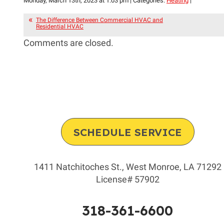
Monday, March 13th, 2023 at 1:03 pm | Categories:
Heating
|
The Difference Between Commercial HVAC and
Residential HVAC
Comments are closed.
SCHEDULE SERVICE
1411 Natchitoches St.
,
West Monroe
,
LA
71292
License# 57902
318-361-6600