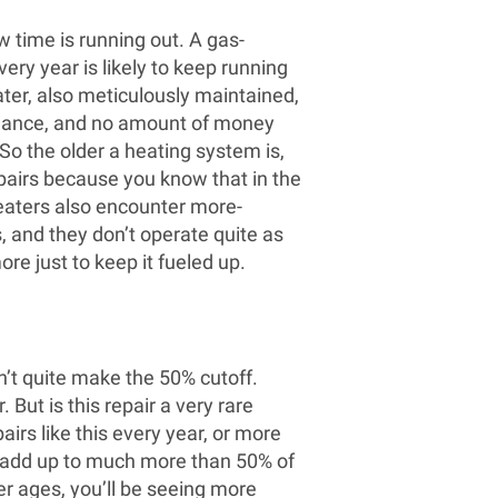
w time is running out. A gas-
ery year is likely to keep running
heater, also meticulously maintained,
enance, and no amount of money
 So the older a heating system is,
repairs because you know that in the
heaters also encounter more-
, and they don’t operate quite as
ore just to keep it fueled up.
’t quite make the 50% cutoff.
 But is this repair a very rare
irs like this every year, or more
l add up to much more than 50% of
er ages, you’ll be seeing more