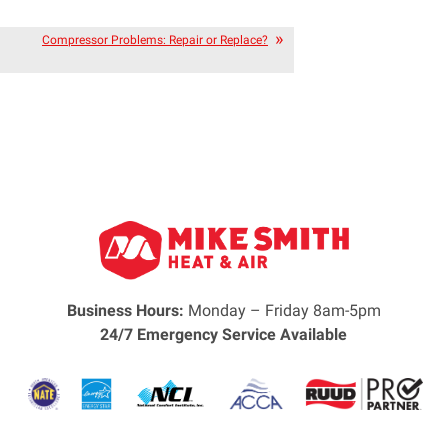
Compressor Problems: Repair or Replace?
Business Hours:
Monday – Friday 8am-5pm
24/7 Emergency Service Available