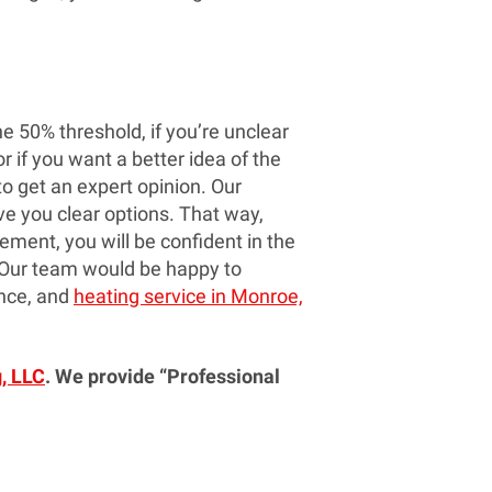
he 50% threshold, if you’re unclear
r if you want a better idea of the
 to get an expert opinion. Our
ve you clear options. That way,
ment, you will be confident in the
 Our team would be happy to
ance, and
heating service in Monroe,
, LLC
. We provide “Professional